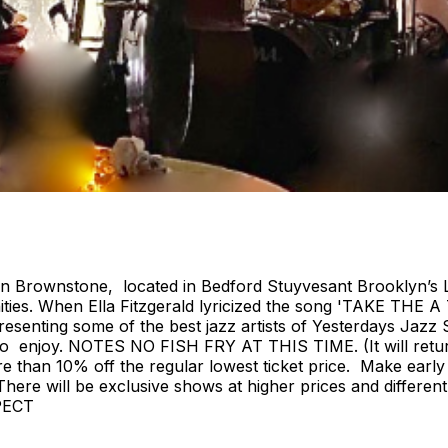
ian Brownstone, located in Bedford Stuyvesant Brooklyn’s 
ies. When Ella Fitzgerald lyricized the song 'TAKE THE A
nting some of the best jazz artists of Yesterdays Jazz S
ryone to enjoy. NOTES NO FISH FRY AT THIS TIME. (It w
e than 10% off the regular lowest ticket price. Make early
e. There will be exclusive shows at higher prices and diffe
PECT