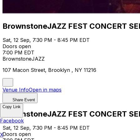
BrownstoneJAZZ FEST CONCERT SE
Sat, 12 Sep, 7:30 PM - 8:45 PM EDT
Doors open
7:00 PM EDT
BrownstoneJAZZ
107 Macon Street, Brooklyn , NY 11216
Venue Info
Open in maps
Share Event
Copy Link
BrownstoneJAZZ FEST CONCERT SE
Facebook
Sat, 12 Sep, 7:30 PM - 8:45 PM EDT
Doors open
X