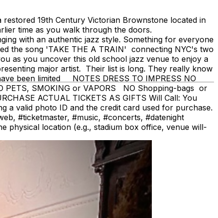
restored 19th Century Victorian Brownstone located in
rlier time as you walk through the doors.
ging with an authentic jazz style. Something for everyone
cized the song 'TAKE THE A TRAIN' connecting NYC's two
you as you uncover this old school jazz venue to enjoy a
senting major artist. Their list is long. They really know
seats have been limited NOTES DRESS TO IMPRESS NO
 NO PETS, SMOKING or VAPORS NO Shopping-bags or
PURCHASE ACTUAL TICKETS AS GIFTS Will Call: You
ing a valid photo ID and the credit card used for purchase.
#ticketmaster, #music, #concerts, #datenight
physical location (e.g., stadium box office, venue will-