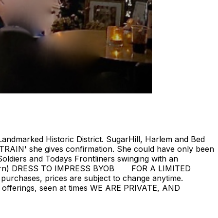
Landmarked Historic District. SugarHill, Harlem and Bed
 TRAIN' she gives confirmation. She could have only been
oldiers and Todays Frontliners swinging with an
ill return) DRESS TO IMPRESS BYOB FOR A LIMITED
 purchases, prices are subject to change anytime.
rent offerings, seen at times WE ARE PRIVATE, AND