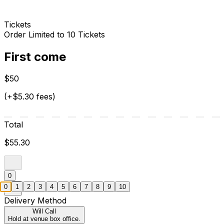
Tickets
Order Limited to 10 Tickets
First come
$50
(+$5.30 fees)
Total
$55.30
0
0
1
2
3
4
5
6
7
8
9
10
Delivery Method
Will Call
Hold at venue box office.