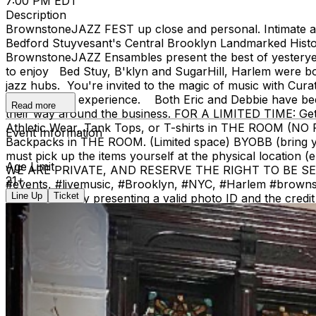
7:00 PM EDT
Description
BrownstoneJAZZ FEST up close and personal. Intimate aco
Bedford Stuyvesant's Central Brooklyn Landmarked Histor
BrownstoneJAZZ Ensambles present the best of yesteryear'
to enjoy Bed Stuy, B'klyn and SugarHill, Harlem were b
jazz hubs. You're invited to the magic of music with Cur
different jazz experience. Both Eric and Debbie have been
Read more
their way around the business. FOR A LIMITED TIME: Ge
Athletic Wear, Tank Tops, or T-shirts in THE RO
Event Information
Backpacks in THE ROOM. (Limited space) BYOBB (brin
must pick up the items yourself at the physical location (
Age Limit
WE ARE PRIVATE, AND RESERVE THE RIGHT TO BE SELECTI
21+
#events, #livemusic, #Brooklyn, #NYC, #Harlem #brownstone
Line Up
Ticket
call window) by presenting a valid photo ID and the c