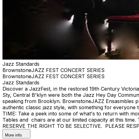
Jazz Standards
BrownstoneJAZZ FEST CONCERT SERIES
BrownstoneJAZZ FEST CONCERT SERIES
Jazz Standards
Discover a JazzFest, in the restored 19th Century Victor
Sty, Central B'klyn were both the Jazz Hey Day Communit
speaking from Brooklyn. BrownstoneJAZZ Ensasmbles prese
authentic classic jazz style, with something for eve
TIME: Take a peek into some of what's to return with mor
Tables and chairs are at our limited capacity at this tim
RESERVE THE RIGHT TO BE SELECTIVE. PLEASE RES
More info