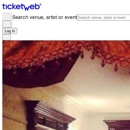
Search venue, artist or event
Log in