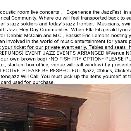
ustic room live concerts , Experience the JazzFest in a 
ical Community. Where ou will feel transported back to ea
s jazz soldiers and today's jazz frontier. Musicians, swin
oth Jazz Hey Day Communities. When Ella Fitzgerald lyri
ator Debbie McClain and M.C., Bassist Eric Lemons hosting 
 involved in the world of music entertainment for years pre
t your ticket for our private event early. Tables and 
OM (NO REFUNDS) EVENT JAZZ EVENTS ARRANGED @Venue
g your own brown bag) -NO FISH FRY OPTION- PLEASE 
e.g., stadium box office, venue will-call window) by present
VE. PLEASE BE RESPECTFUL #jazz, #blues, #ticketweb, 
jazz Will Call: You must pick up the items yourself at the 
redit card used for purchase.