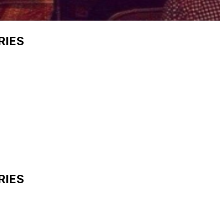
RIES
RIES