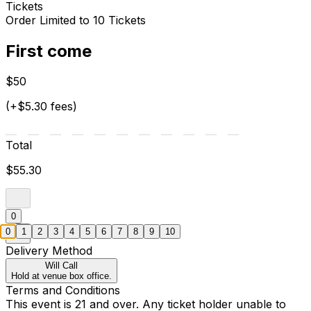
Tickets
Order Limited to 10 Tickets
First come
$50
(+$5.30 fees)
Total
$55.30
0
0
1
2
3
4
5
6
7
8
9
10
Delivery Method
Will Call
Hold at venue box office.
Terms and Conditions
This event is 21 and over. Any ticket holder unable to