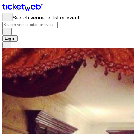
Search venue, artist or event
Log in