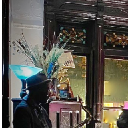
McClain and M.C., Bassist Eric Lemons hosting you as
you uncover this old school jazz venue to enjoy a
different jazz experience. Both Eric and Debbie have
been involved in the world of music entertainment for
years presenting major artist. Their list is long. They
really know their way around the business. FOR A
LIMITED TIME: Get your ticket for our private event
early. Tables and seats have been limited NOTES
DRESS TO IMPRESS NO Athletic Wear, Tank Tops, or
T-shirts in THE ROOM (NO REFUNDS) EVENT JAZZ
EVENTS ARRANGED @Venue NO PETS, SMOKING or
VAPORS NO Shopping-bags or Backpacks in THE
ROOM. (Limited space) BYOBB (bring your own brown
bag) -NO FISH FRY OPTION- PLEASE PURCHASE
ACTUAL TICKETS AS GIFTS Will Call: You must pick up
the items yourself at the physical location (e.g., stadium
box office, venue will-call window) by presenting a valid
photo ID and the credit card used for purchase. WE
ARE PRIVATE, AND RESERVE THE RIGHT TO BE
SELECTIVE. PLEASE BE RESPECTFUL #jazz, #blues,
#ticketweb, #ticketmaster, #music, #concerts,
#datenight #events, #livemusic, #Brooklyn, #NYC,
#Harlem #brownstonejazz Will Call: You must pick up