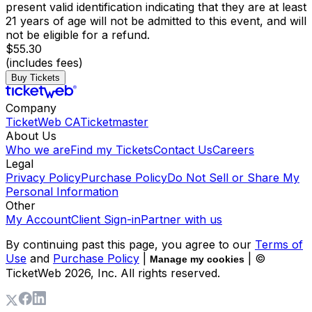
present valid identification indicating that they are at least
21 years of age will not be admitted to this event, and will
not be eligible for a refund.
$55.30
(includes fees)
Buy Tickets
Company
TicketWeb CA
Ticketmaster
About Us
Who we are
Find my Tickets
Contact Us
Careers
Legal
Privacy Policy
Purchase Policy
Do Not Sell or Share My
Personal Information
Other
My Account
Client Sign-in
Partner with us
By continuing past this page, you agree to our
Terms of
Use
and
Purchase Policy
|
| ©
Manage my cookies
TicketWeb
2026
, Inc. All rights reserved.