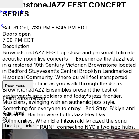
BrownstoneJAZZ FEST CONCERT
Facebook
SERIES
X
Sat, 31 Oct, 7:30 PM - 8:45 PM EDT
Doors open
7:00 PM EDT
Description
BrownstoneJAZZ FEST up close and personal. Intimate
acoustic room live concerts , Experience the JazzFest
in a restored 19th Century Victorian Brownstone located
in Bedford Stuyvesant's Central Brooklyn Landmarked
Historical Community. Where ou will feel transported
back to earlier time as you walk through the doors.
Read more
BrownstoneJAZZ Ensambles present the best of
yesteryear's jazz soldiers and today's jazz frontier.
Event Information
Musicians, swinging with an authentic jazz style.
Something for everyone to enjoy Bed Stuy, B'klyn and
Age Limit
SugarHill, Harlem were both Jazz Hey Day
21+
Communities. When Ella Fitzgerald lyricized the song
Line Up
Ticket
'TAKE THE A TRAIN' connecting NYC's two jazz hubs.
You're invited to the magic of music with Curator Debbie