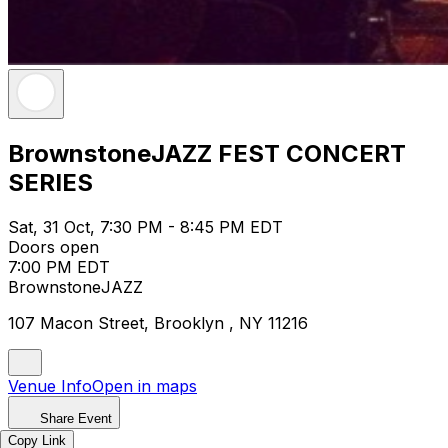
BrownstoneJAZZ FEST CONCERT
SERIES
Sat, 31 Oct, 7:30 PM - 8:45 PM EDT
Doors open
7:00 PM EDT
BrownstoneJAZZ
107 Macon Street, Brooklyn , NY 11216
Venue Info
Open in maps
Share Event
Copy Link