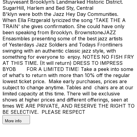
Stuyvesant Brooklyn’s Landmarked Historic District.
SugarHill, Harlem and Bed Sty, Central
B'klyn were both the Jazz Hey Day Communities.
When Ella Fitzgerald lyricized the song 'TAKE THE A
TRAIN' she gives confirmation. She could have only
been speaking from Brooklyn. BrownstoneJAZZ
Ensasmbles presenting some of the best jazz artists
of Yesterdays Jazz Soldiers and Todays Frontliners
swinging with an authentic classic jazz style, with
something for everyone to enjoy. NOTES NO FISH FRY
AT THIS TIME. (It will return) DRESS TO IMPRESS
BYOB FOR A LIMITED TIME: Take a peek into some
of what's to return with more than 10% off the regular
lowest ticket price. Make early purchases, prices are
subject to change anytime. Tables and chairs are at our
limited capacity at this time. There will be exclusive
shows at higher prices and different offerings, seen at
times WE ARE PRIVATE, AND RESERVE THE RIGHT TO
BE SELECTIVE. PLEASE RESPECT
More info