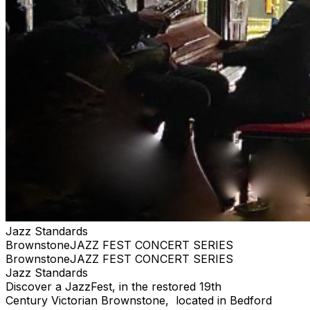
the items yourself at the physical location (e.g., stadium
box office, venue will-call window) by presenting a valid
photo ID and the credit card used for purchase.
Jazz Standards
BrownstoneJAZZ FEST CONCERT SERIES
BrownstoneJAZZ FEST CONCERT SERIES
Jazz Standards
Discover a JazzFest, in the restored 19th
Century Victorian Brownstone, located in Bedford