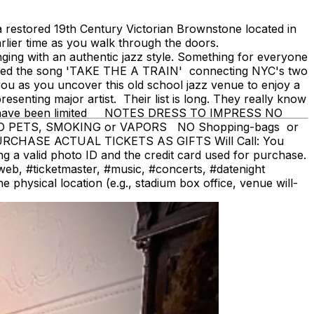
restored 19th Century Victorian Brownstone located in
rlier time as you walk through the doors.
ging with an authentic jazz style. Something for everyone
cized the song 'TAKE THE A TRAIN' connecting NYC's two
you as you uncover this old school jazz venue to enjoy a
senting major artist. Their list is long. They really know
seats have been limited NOTES DRESS TO IMPRESS NO
 NO PETS, SMOKING or VAPORS NO Shopping-bags or
PURCHASE ACTUAL TICKETS AS GIFTS Will Call: You
ing a valid photo ID and the credit card used for purchase.
#ticketmaster, #music, #concerts, #datenight
physical location (e.g., stadium box office, venue will-