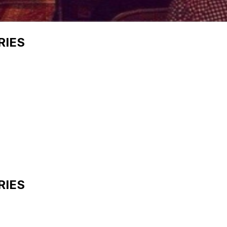
RIES
RIES