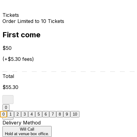
Tickets
Order Limited to 10 Tickets
First come
$50
(+$5.30 fees)
Total
$55.30
0
0
1
2
3
4
5
6
7
8
9
10
Delivery Method
Will Call
Hold at venue box office.