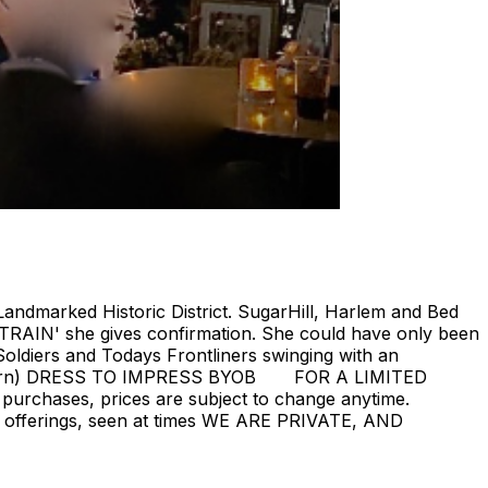
Landmarked Historic District. SugarHill, Harlem and Bed
 TRAIN' she gives confirmation. She could have only been
oldiers and Todays Frontliners swinging with an
ill return) DRESS TO IMPRESS BYOB FOR A LIMITED
 purchases, prices are subject to change anytime.
rent offerings, seen at times WE ARE PRIVATE, AND