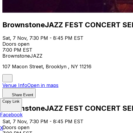
BrownstoneJAZZ FEST CONCERT SE
Sat, 7 Nov, 7:30 PM - 8:45 PM EST
Doors open
7:00 PM EST
BrownstoneJAZZ
107 Macon Street, Brooklyn , NY 11216
Venue Info
Open in maps
Share Event
Copy Link
BrownstoneJAZZ FEST CONCERT SE
Facebook
Sat, 7 Nov, 7:30 PM - 8:45 PM EST
Doors open
X