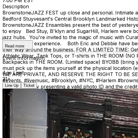
7:00 PM EST
Description
BrownstoneJAZZ FEST up close and personal. Intimate aco
Bedford Stuyvesant's Central Brooklyn Landmarked Histor
BrownstoneJAZZ Ensambles present the best of yesteryear'
to enjoy Bed Stuy, B'klyn and SugarHill, Harlem were b
jazz hubs. You're invited to the magic of music with Cur
different jazz experience. Both Eric and Debbie have been
Read more
their way around the business. FOR A LIMITED TIME: Ge
Athletic Wear, Tank Tops, or T-shirts in THE RO
Event Information
Backpacks in THE ROOM. (Limited space) BYOBB (brin
must pick up the items yourself at the physical location (
Age Limit
WE ARE PRIVATE, AND RESERVE THE RIGHT TO BE SELECTI
21+
#events, #livemusic, #Brooklyn, #NYC, #Harlem #brownstone
Line Up
Ticket
call window) by presenting a valid photo ID and the c