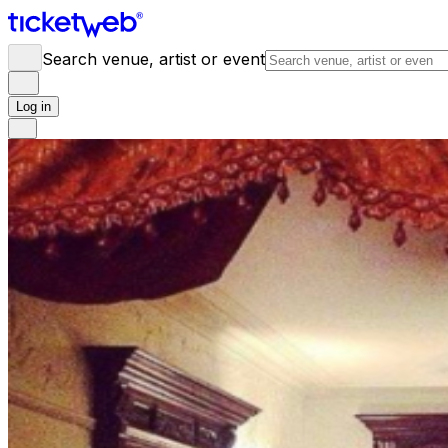
Search venue, artist or event
Log in