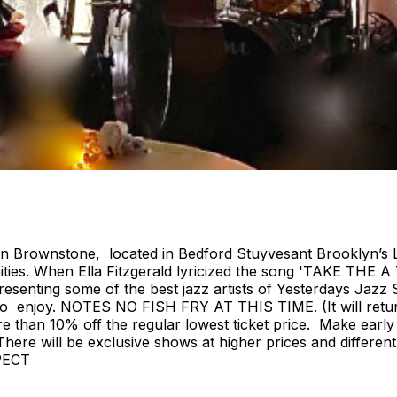
ian Brownstone, located in Bedford Stuyvesant Brooklyn’s 
ies. When Ella Fitzgerald lyricized the song 'TAKE THE A
nting some of the best jazz artists of Yesterdays Jazz S
ryone to enjoy. NOTES NO FISH FRY AT THIS TIME. (It w
e than 10% off the regular lowest ticket price. Make early
e. There will be exclusive shows at higher prices and diffe
PECT