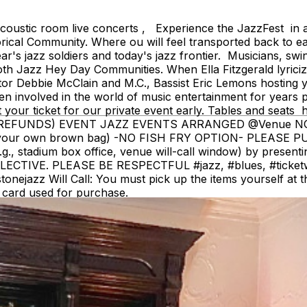
ustic room live concerts , Experience the JazzFest in a 
ical Community. Where ou will feel transported back to ea
s jazz soldiers and today's jazz frontier. Musicians, swin
oth Jazz Hey Day Communities. When Ella Fitzgerald lyri
ator Debbie McClain and M.C., Bassist Eric Lemons hosting 
 involved in the world of music entertainment for years pre
t your ticket for our private event early. Tables and 
OM (NO REFUNDS) EVENT JAZZ EVENTS ARRANGED @Venue
g your own brown bag) -NO FISH FRY OPTION- PLEASE 
e.g., stadium box office, venue will-call window) by present
VE. PLEASE BE RESPECTFUL #jazz, #blues, #ticketweb, 
jazz Will Call: You must pick up the items yourself at the 
redit card used for purchase.