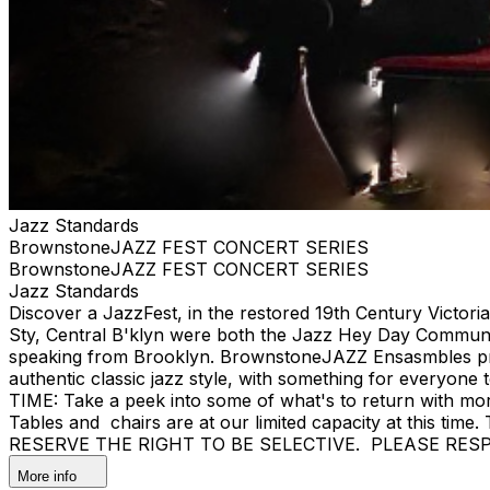
Jazz Standards
BrownstoneJAZZ FEST CONCERT SERIES
BrownstoneJAZZ FEST CONCERT SERIES
Jazz Standards
Discover a JazzFest, in the restored 19th Century Victor
Sty, Central B'klyn were both the Jazz Hey Day Communit
speaking from Brooklyn. BrownstoneJAZZ Ensasmbles prese
authentic classic jazz style, with something for eve
TIME: Take a peek into some of what's to return with mor
Tables and chairs are at our limited capacity at this tim
RESERVE THE RIGHT TO BE SELECTIVE. PLEASE RES
More info