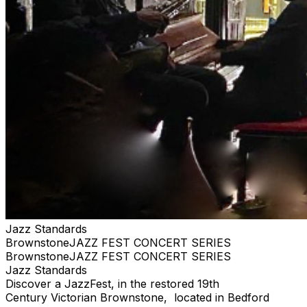
Jazz Standards
BrownstoneJAZZ FEST CONCERT SERIES
BrownstoneJAZZ FEST CONCERT SERIES
Jazz Standards
Discover a JazzFest, in the restored 19th
Century Victorian Brownstone, located in Bedford