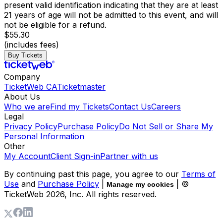
present valid identification indicating that they are at least
21 years of age will not be admitted to this event, and will
not be eligible for a refund.
$55.30
(includes fees)
Buy Tickets
Company
TicketWeb CA
Ticketmaster
About Us
Who we are
Find my Tickets
Contact Us
Careers
Legal
Privacy Policy
Purchase Policy
Do Not Sell or Share My
Personal Information
Other
My Account
Client Sign-in
Partner with us
By continuing past this page, you agree to our
Terms of
Use
and
Purchase Policy
|
| ©
Manage my cookies
TicketWeb
2026
, Inc. All rights reserved.