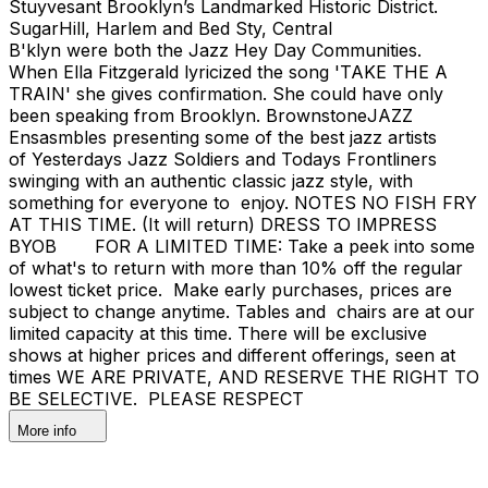
Stuyvesant Brooklyn’s Landmarked Historic District.
SugarHill, Harlem and Bed Sty, Central
B'klyn were both the Jazz Hey Day Communities.
When Ella Fitzgerald lyricized the song 'TAKE THE A
TRAIN' she gives confirmation. She could have only
been speaking from Brooklyn. BrownstoneJAZZ
Ensasmbles presenting some of the best jazz artists
of Yesterdays Jazz Soldiers and Todays Frontliners
swinging with an authentic classic jazz style, with
something for everyone to enjoy. NOTES NO FISH FRY
AT THIS TIME. (It will return) DRESS TO IMPRESS
BYOB FOR A LIMITED TIME: Take a peek into some
of what's to return with more than 10% off the regular
lowest ticket price. Make early purchases, prices are
subject to change anytime. Tables and chairs are at our
limited capacity at this time. There will be exclusive
shows at higher prices and different offerings, seen at
times WE ARE PRIVATE, AND RESERVE THE RIGHT TO
BE SELECTIVE. PLEASE RESPECT
More info