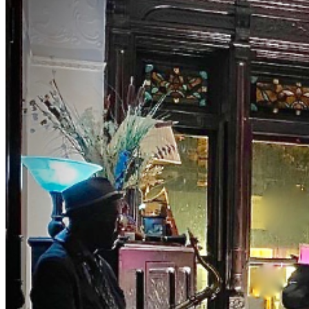
lyricized the song 'TAKE THE A TRAIN' connecting
NYC's two jazz hubs. BrownstoneJAZZ invites you to
the magic of music with Curator Debbie McClain and
M.C., Bassist Eric Lemons hosting you as you uncover
this old school jazz venue to enjoy a different jazz
experience. Get your ticket for our private event.
Both Eric and Debbie have been involved in the world of
music entertainment for years presenting major artist.
The list is long. They really know their way around the
business. FOR A LIMITED TIME: Tables and seats have
been limited. Make early purchases. We sell out fast.
NOTES DRESS TO IMPRESS — It's the Jazz Age!
Casual Classy, Cocktail or vintage attire are encouraged.
Leave the jeans, shorts, t-shirt, and hoodie at home. NO
Athletic Wear, Tank Tops, or T-shirts in THE ROOM NO
REFUNDS (no exceptions) ID is required NO PETS NO
Shopping-bags or Backpacks in THE ROOM. BYOBB
(bring your own brown bag) -NO FISH FRY
OPTION- PLEASE PURCHASE ACTUAL TICKETS
AS GIFTS WE ARE PRIVATE, please be respectful
#jazz, #blues, #ticketweb, #ticketmaster, #music,
#concerts, #datenight #events, #livemusic, #Brooklyn,
#NYC, #Harlem