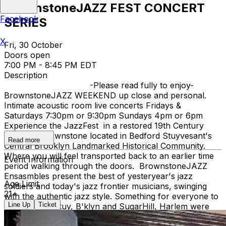
BrownstoneJAZZ FEST CONCERT
Facebook
SERIES
X
Fri, 30 October
Doors open
7:00 PM - 8:45 PM EDT
Description
-Please read fully to enjoy-
BrownstoneJAZZ WEEKEND up close and personal.
Intimate acoustic room live concerts Fridays &
Saturdays 7:30pm or 9:30pm Sundays 4pm or 6pm
Experience the JazzFest in a restored 19th Century
Victorian Brownstone located in Bedford Stuyvesant's
Read more
Central Brooklyn Landmarked Historical Community.
Where you will feel transported back to an earlier time
Event Information
period walking through the doors. BrownstoneJAZZ
Ensasmbles present the best of yesteryear's jazz
Age Limit
soldiers and today's jazz frontier musicians, swinging
21+
with the authentic jazz style. Something for everyone to
Line Up
Ticket
enjoy. Bed Stuy, B'klyn and SugarHill, Harlem were
both Jazz Hey Day Communities. When Ella Fitzgerald