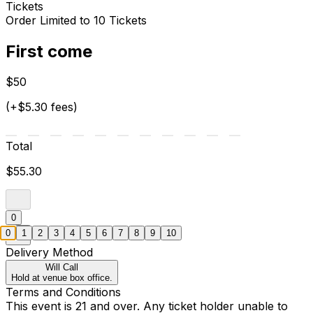
Tickets
Order Limited to 10 Tickets
First come
$50
(+$5.30 fees)
Total
$55.30
0
0
1
2
3
4
5
6
7
8
9
10
Delivery Method
Will Call
Hold at venue box office.
Terms and Conditions
This event is 21 and over. Any ticket holder unable to