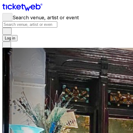
Search venue, artist or event
Log in