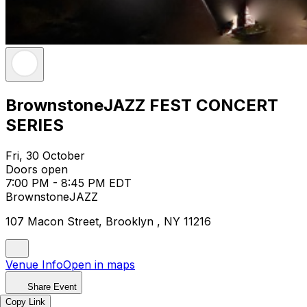
BrownstoneJAZZ FEST CONCERT
SERIES
Fri, 30 October
Doors open
7:00 PM - 8:45 PM EDT
BrownstoneJAZZ
107 Macon Street, Brooklyn , NY 11216
Venue Info
Open in maps
Share Event
Copy Link