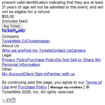
present valid identification indicating that they are at least
21 years of age will not be admitted to this event, and will
not be eligible for a refund.
$55.30
(includes fees)
Buy Tickets
Company
TicketWeb CA
Ticketmaster
About Us
Who we are
Find my Tickets
Contact Us
Careers
Legal
Privacy Policy
Purchase Policy
Do Not Sell or Share My
Personal Information
Other
My Account
Client Sign-in
Partner with us
By continuing past this page, you agree to our
Terms of
Use
and
Purchase Policy
|
| ©
Manage my cookies
TicketWeb
2026
, Inc. All rights reserved.