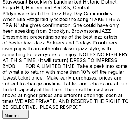
Stuyvesant Brooklyn’s Landmarked Historic District.
SugarHill, Harlem and Bed Sty, Central
B'klyn were both the Jazz Hey Day Communities.
When Ella Fitzgerald lyricized the song 'TAKE THE A
TRAIN' she gives confirmation. She could have only
been speaking from Brooklyn. BrownstoneJAZZ
Ensasmbles presenting some of the best jazz artists
of Yesterdays Jazz Soldiers and Todays Frontliners
swinging with an authentic classic jazz style, with
something for everyone to enjoy. NOTES NO FISH FRY
AT THIS TIME. (It will return) DRESS TO IMPRESS
BYOB FOR A LIMITED TIME: Take a peek into some
of what's to return with more than 10% off the regular
lowest ticket price. Make early purchases, prices are
subject to change anytime. Tables and chairs are at our
limited capacity at this time. There will be exclusive
shows at higher prices and different offerings, seen at
times WE ARE PRIVATE, AND RESERVE THE RIGHT TO
BE SELECTIVE. PLEASE RESPECT
More info