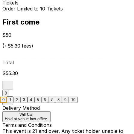
Tickets
Order Limited to 10 Tickets
First come
$50
(+$5.30 fees)
Total
$55.30
0
0
1
2
3
4
5
6
7
8
9
10
Delivery Method
Will Call
Hold at venue box office.
Terms and Conditions
This event is 21 and over. Any ticket holder unable to