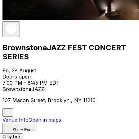
BrownstoneJAZZ FEST CONCERT
SERIES
Fri, 28 August
Doors open
7:00 PM - 8:45 PM EDT
BrownstoneJAZZ
107 Macon Street, Brooklyn , NY 11216
Venue Info
Open in maps
Share Event
Copy Link