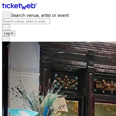
Search venue, artist or event
Log in