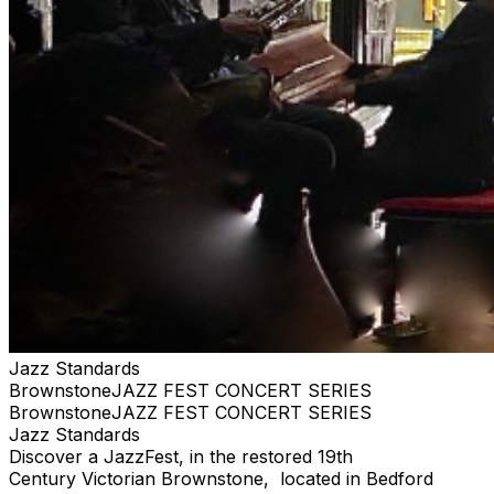
Jazz Standards
BrownstoneJAZZ FEST CONCERT SERIES
BrownstoneJAZZ FEST CONCERT SERIES
Jazz Standards
Discover a JazzFest, in the restored 19th
Century Victorian Brownstone, located in Bedford