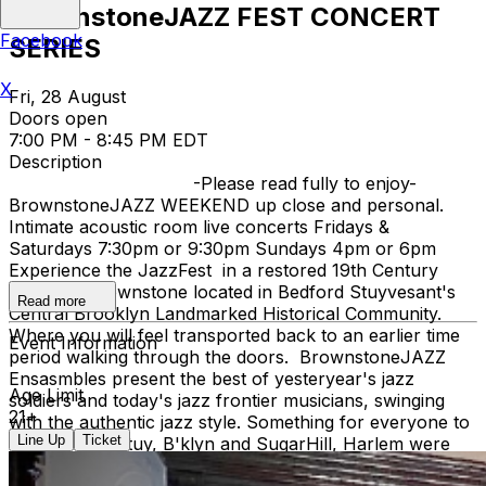
BrownstoneJAZZ FEST CONCERT
Facebook
SERIES
X
Fri, 28 August
Doors open
7:00 PM - 8:45 PM EDT
Description
-Please read fully to enjoy-
BrownstoneJAZZ WEEKEND up close and personal.
Intimate acoustic room live concerts Fridays &
Saturdays 7:30pm or 9:30pm Sundays 4pm or 6pm
Experience the JazzFest in a restored 19th Century
Victorian Brownstone located in Bedford Stuyvesant's
Read more
Central Brooklyn Landmarked Historical Community.
Where you will feel transported back to an earlier time
Event Information
period walking through the doors. BrownstoneJAZZ
Ensasmbles present the best of yesteryear's jazz
Age Limit
soldiers and today's jazz frontier musicians, swinging
21+
with the authentic jazz style. Something for everyone to
Line Up
Ticket
enjoy. Bed Stuy, B'klyn and SugarHill, Harlem were
both Jazz Hey Day Communities. When Ella Fitzgerald