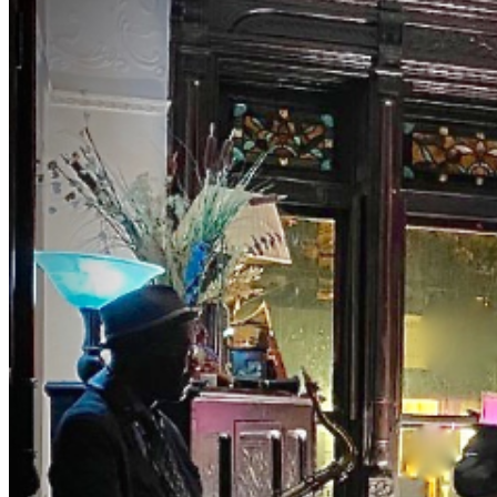
lyricized the song 'TAKE THE A TRAIN' connecting
NYC's two jazz hubs. BrownstoneJAZZ invites you to
the magic of music with Curator Debbie McClain and
M.C., Bassist Eric Lemons hosting you as you uncover
this old school jazz venue to enjoy a different jazz
experience. Get your ticket for our private event.
Both Eric and Debbie have been involved in the world of
music entertainment for years presenting major artist.
The list is long. They really know their way around the
business. FOR A LIMITED TIME: Tables and seats have
been limited. Make early purchases. We sell out fast.
NOTES DRESS TO IMPRESS — It's the Jazz Age!
Casual Classy, Cocktail or vintage attire are encouraged.
Leave the jeans, shorts, t-shirt, and hoodie at home. NO
Athletic Wear, Tank Tops, or T-shirts in THE ROOM NO
REFUNDS (no exceptions) ID is required NO PETS NO
Shopping-bags or Backpacks in THE ROOM. BYOBB
(bring your own brown bag) -NO FISH FRY
OPTION- PLEASE PURCHASE ACTUAL TICKETS
AS GIFTS WE ARE PRIVATE, please be respectful
#jazz, #blues, #ticketweb, #ticketmaster, #music,
#concerts, #datenight #events, #livemusic, #Brooklyn,
#NYC, #Harlem