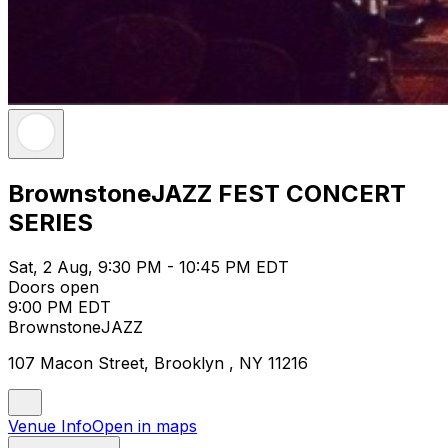
BrownstoneJAZZ FEST CONCERT
SERIES
Sat, 2 Aug, 9:30 PM - 10:45 PM EDT
Doors open
9:00 PM EDT
BrownstoneJAZZ
107 Macon Street, Brooklyn , NY 11216
Venue Info
Open in maps