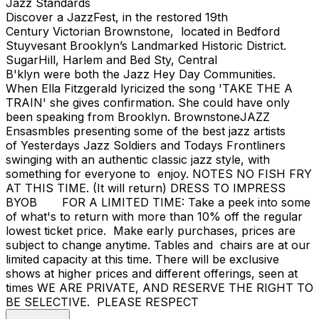
Jazz Standards
Discover a JazzFest, in the restored 19th
Century Victorian Brownstone, located in Bedford
Stuyvesant Brooklyn’s Landmarked Historic District.
SugarHill, Harlem and Bed Sty, Central
B'klyn were both the Jazz Hey Day Communities.
When Ella Fitzgerald lyricized the song 'TAKE THE A
TRAIN' she gives confirmation. She could have only
been speaking from Brooklyn. BrownstoneJAZZ
Ensasmbles presenting some of the best jazz artists
of Yesterdays Jazz Soldiers and Todays Frontliners
swinging with an authentic classic jazz style, with
something for everyone to enjoy. NOTES NO FISH FRY
AT THIS TIME. (It will return) DRESS TO IMPRESS
BYOB FOR A LIMITED TIME: Take a peek into some
of what's to return with more than 10% off the regular
lowest ticket price. Make early purchases, prices are
subject to change anytime. Tables and chairs are at our
limited capacity at this time. There will be exclusive
shows at higher prices and different offerings, seen at
times WE ARE PRIVATE, AND RESERVE THE RIGHT TO
BE SELECTIVE. PLEASE RESPECT