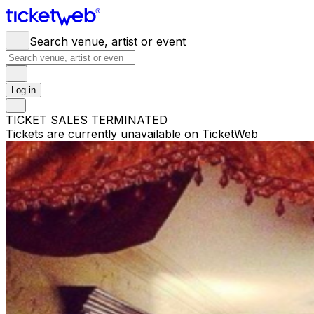
Search venue, artist or event
Log in
TICKET SALES TERMINATED
Tickets are currently unavailable on TicketWeb