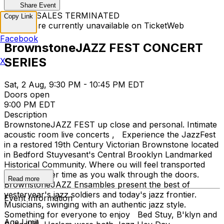
Share Event
TICKET SALES TERMINATED
Copy Link
Tickets are currently unavailable on TicketWeb
Facebook
BrownstoneJAZZ FEST CONCERT
SERIES
X
Sat, 2 Aug, 9:30 PM - 10:45 PM EDT
Doors open
9:00 PM EDT
Description
BrownstoneJAZZ FEST up close and personal. Intimate
acoustic room live concerts , Experience the JazzFest
in a restored 19th Century Victorian Brownstone located
in Bedford Stuyvesant's Central Brooklyn Landmarked
Historical Community. Where ou will feel transported
back to earlier time as you walk through the doors.
Read more
BrownstoneJAZZ Ensambles present the best of
yesteryear's jazz soldiers and today's jazz frontier.
Event Information
Musicians, swinging with an authentic jazz style.
Something for everyone to enjoy Bed Stuy, B'klyn and
Age Limit