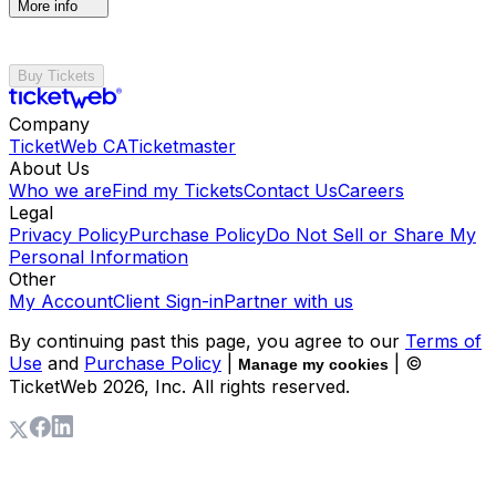
More info
Buy Tickets
Company
TicketWeb CA
Ticketmaster
About Us
Who we are
Find my Tickets
Contact Us
Careers
Legal
Privacy Policy
Purchase Policy
Do Not Sell or Share My
Personal Information
Other
My Account
Client Sign-in
Partner with us
By continuing past this page, you agree to our
Terms of
Use
and
Purchase Policy
|
| ©
Manage my cookies
TicketWeb
2026
, Inc. All rights reserved.