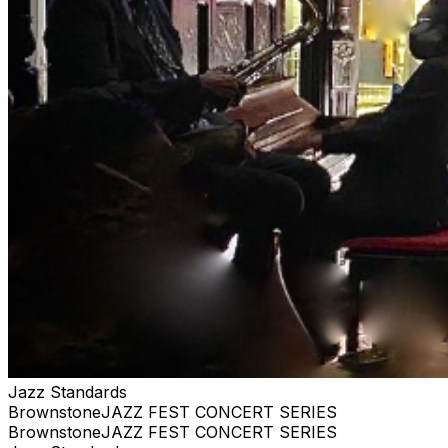
Jazz Standards
BrownstoneJAZZ FEST CONCERT SERIES
BrownstoneJAZZ FEST CONCERT SERIES