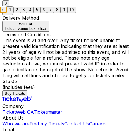
0
0
1
2
3
4
5
6
7
8
9
10
Delivery Method
Will Call
Hold at venue box office.
Terms and Conditions
This event is 21 and over. Any ticket holder unable to
present valid identification indicating that they are at least
21 years of age will not be admitted to this event, and will
not be eligible for a refund. Please note any age
restriction above, you must present valid ID in order to
gain admittance the night of the show. No refunds. Avoid
long will call lines and choose to get your tickets mailed.
$15.05
(includes fees)
Buy Tickets
Company
TicketWeb CA
Ticketmaster
About Us
Who we are
Find my Tickets
Contact Us
Careers
Legal