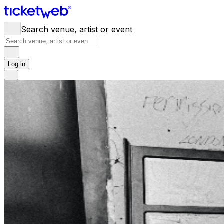
Search venue, artist or event
Log in