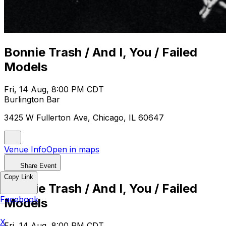
Bonnie Trash / And I, You / Failed
Models
Fri, 14 Aug, 8:00 PM CDT
Burlington Bar
3425 W Fullerton Ave, Chicago, IL 60647
Venue Info
Open in maps
Share Event
Copy Link
Bonnie Trash / And I, You / Failed
Facebook
Models
X
Fri, 14 Aug, 8:00 PM CDT