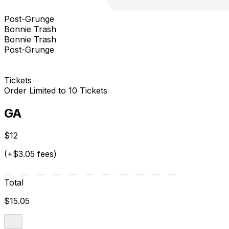
Post-Grunge
Bonnie Trash
Bonnie Trash
Post-Grunge
Tickets
Order Limited to 10 Tickets
GA
$12
(+$3.05 fees)
Total
$15.05