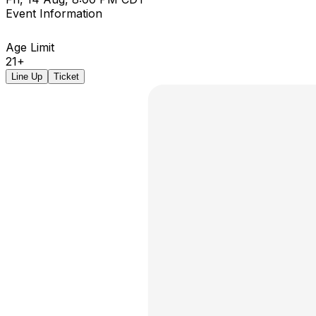
Event Information
Age Limit
21+
Line Up
Ticket