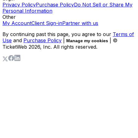
Privacy Policy
Purchase Policy
Do Not Sell or Share My
Personal Information
Other
My Account
Client Sign-in
Partner with us
By continuing past this page, you agree to our
Terms of
Use
and
Purchase Policy
|
| ©
Manage my cookies
TicketWeb
2026
, Inc. All rights reserved.