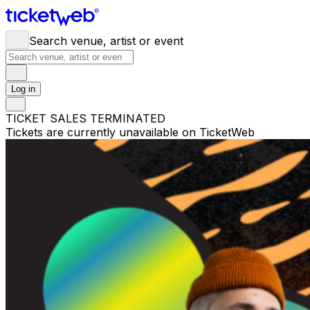
Search venue, artist or event
Log in
TICKET SALES TERMINATED
Tickets are currently unavailable on TicketWeb