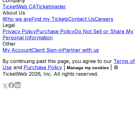
Company
TicketWeb CA
Ticketmaster
About Us
Who we are
Find my Tickets
Contact Us
Careers
Legal
Privacy Policy
Purchase Policy
Do Not Sell or Share My
Personal Information
Other
My Account
Client Sign-in
Partner with us
By continuing past this page, you agree to our
Terms of
Use
and
Purchase Policy
|
| ©
Manage my cookies
TicketWeb
2026
, Inc. All rights reserved.