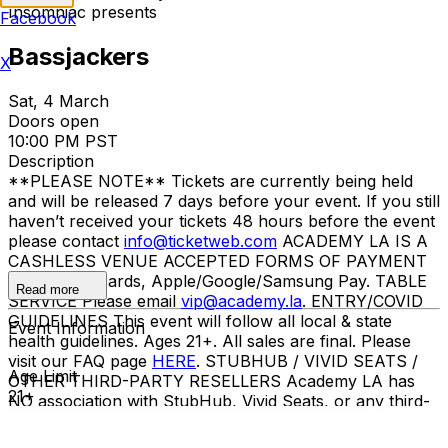
Insomniac presents
Facebook
Bassjackers
X
Sat, 4 March
Doors open
10:00 PM PST
Description
**PLEASE NOTE** Tickets are currently being held
and will be released 7 days before your event. If you still
haven’t received your tickets 48 hours before the event
please contact
info@ticketweb.com
ACADEMY LA IS A
CASHLESS VENUE ACCEPTED FORMS OF PAYMENT
Credit/debit cards, Apple/Google/Samsung Pay. TABLE
Read more
SERVICE Please email
vip@academy.la
. ENTRY/COVID
GUIDELINES This event will follow all local & state
Event Information
health guidelines. Ages 21+. All sales are final. Please
visit our FAQ page
HERE
. STUBHUB / VIVID SEATS /
Age Limit
OTHER THIRD-PARTY RESELLERS Academy LA has
21+
NO association with StubHub, Vivid Seats, or any third-
party resellers. Tickets purchased from these sites will
not be valid for entry. Any tickets purchased from a