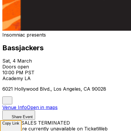
Insomniac presents
Bassjackers
Sat, 4 March
Doors open
10:00 PM PST
Academy LA
6021 Hollywood Blvd., Los Angeles, CA 90028
Venue Info
Open in maps
Share Event
TICKET SALES TERMINATED
Copy Link
Tickets are currently unavailable on TicketWeb