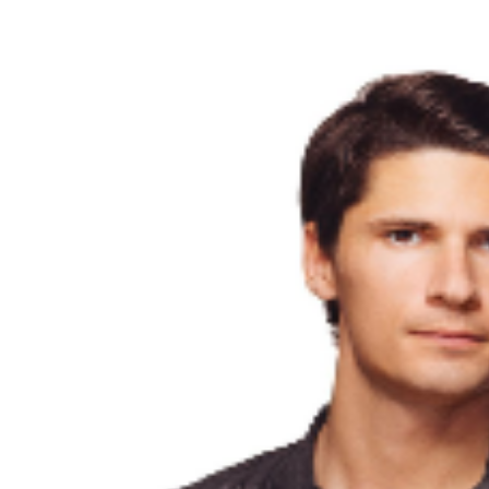
third party will not give the buyer access to the ticket
and its benefits. The only acceptable tickets for entry
may be purchased through TicketWeb and, in some
cases, TIXR. Your government-issued ID must match
the name on the ticket.