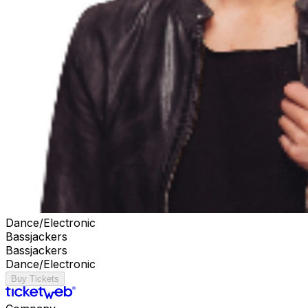
Dance/Electronic
Bassjackers
Bassjackers
Dance/Electronic
Buy Tickets