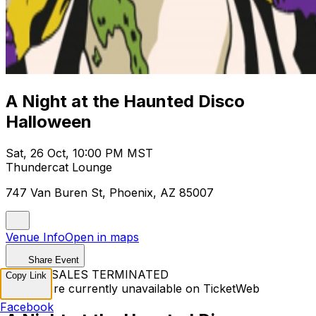
A Night at the Haunted Disco
Halloween
Sat, 26 Oct, 10:00 PM MST
Thundercat Lounge
747 Van Buren St, Phoenix, AZ 85007
Venue Info
Open in maps
Share Event
TICKET SALES TERMINATED
Copy Link
Tickets are currently unavailable on TicketWeb
Facebook