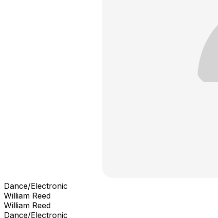
Dance/Electronic
William Reed
William Reed
Dance/Electronic