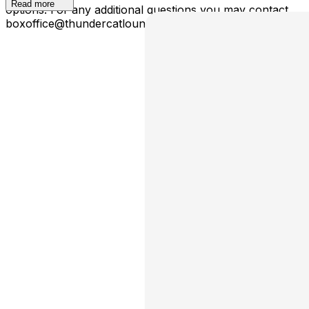
Read more
options. For any additional questions you may contact
boxoffice@thundercatloungephx.com