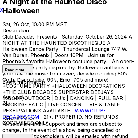
A Night at the Haunted Disco
Halloween
X
Sat, 26 Oct, 10:00 PM MST
Description
Club Decades Presents Saturday, October 26, 2024 A
NIGHT AT THE HAUNTED DISCOTHEQUE A
Halloween Dance Party Thundercat Lounge 747 W.
Van Buren, Phoenix | Doors 10PM Join us for
Phoenix’s favorite Halloween costume party. An open-
format dance party inspired by: Halloween anthems +
Read more
your favorite music from every decade including 80’s,
Goth, Disco, Indie, 90’s, Emo, 70’s and more!
Event Information
+COSTUME PARTY +HALLOWEEN DECORATIONS
+THE CLUB DECADES SUPERSTAR DEEJAYS
Age Limit
INDOOR/OUTDOOR | DJ's | DANCING | FULL BAR |
21+
SMOKING PATIO | LIVE CONCERT | VIP & TABLE
RESERVATIONS AVAILABLE
WWW.CLUB-
DECADES.COM
21+. PROPER ID. NO REFUNDS.
Refund Policy
GOOD VIBES ONLY.
All sales are final. Support and times are subject to
change, In the event of a show being cancelled or
rescheduled, ticketholders will be emailed with refund