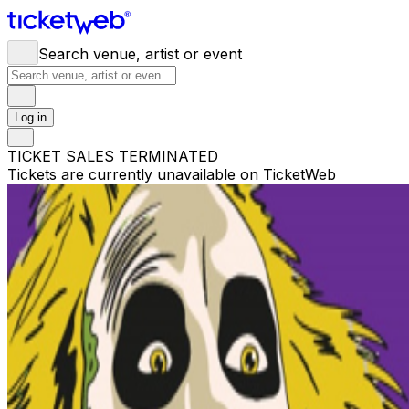
Search venue, artist or event
Log in
TICKET SALES TERMINATED
Tickets are currently unavailable on TicketWeb