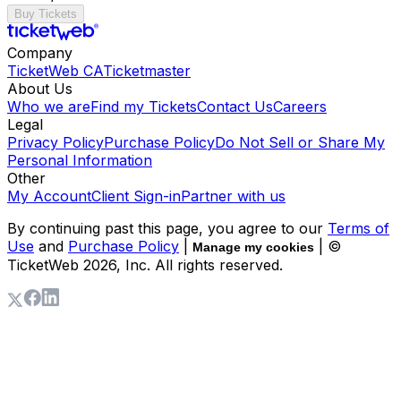
Buy Tickets
Company
TicketWeb CA
Ticketmaster
About Us
Who we are
Find my Tickets
Contact Us
Careers
Legal
Privacy Policy
Purchase Policy
Do Not Sell or Share My
Personal Information
Other
My Account
Client Sign-in
Partner with us
By continuing past this page, you agree to our
Terms of
Use
and
Purchase Policy
|
| ©
Manage my cookies
TicketWeb
2026
, Inc. All rights reserved.