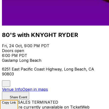
80'S with KNYGHT RYDER
Fri, 24 Oct, 9:00 PM PDT
Doors open
6:00 PM PDT
Gaslamp Long Beach
6251 East Pacific Coast Highway, Long Beach, CA
90803
Venue Info
Open in maps
Share Event
TICKET SALES TERMINATED
Copy Link
Tickets are currently unavailable on TicketWeb