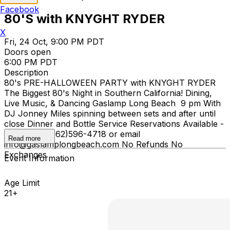
Facebook
80'S with KNYGHT RYDER
X
Fri, 24 Oct, 9:00 PM PDT
Doors open
6:00 PM PDT
Description
80's PRE-HALLOWEEN PARTY with KNYGHT RYDER
The Biggest 80's Night in Southern California! Dining,
Live Music, & Dancing Gaslamp Long Beach 9 pm With
DJ Jonney Miles spinning between sets and after until
close Dinner and Bottle Service Reservations Available -
please call (562)596-4718 or email
Read more
info@gaslamplongbeach.com No Refunds No
Exchanges
Event Information
Age Limit
21+