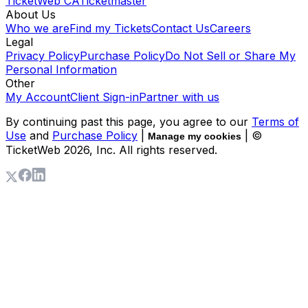
TicketWeb CA
Ticketmaster
About Us
Who we are
Find my Tickets
Contact Us
Careers
Legal
Privacy Policy
Purchase Policy
Do Not Sell or Share My
Personal Information
Other
My Account
Client Sign-in
Partner with us
By continuing past this page, you agree to our
Terms of
Use
and
Purchase Policy
|
| ©
Manage my cookies
TicketWeb
2026
, Inc. All rights reserved.