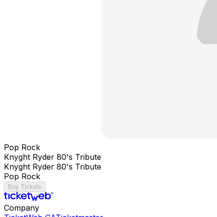
Pop Rock
Knyght Ryder 80's Tribute
Knyght Ryder 80's Tribute
Pop Rock
Buy Tickets
Company