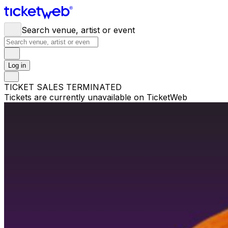
Search venue, artist or event
Log in
TICKET SALES TERMINATED
Tickets are currently unavailable on TicketWeb