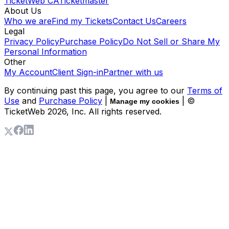
TicketWeb CA
Ticketmaster
About Us
Who we are
Find my Tickets
Contact Us
Careers
Legal
Privacy Policy
Purchase Policy
Do Not Sell or Share My
Personal Information
Other
My Account
Client Sign-in
Partner with us
By continuing past this page, you agree to our
Terms of
Use
and
Purchase Policy
|
| ©
Manage my cookies
TicketWeb
2026
, Inc. All rights reserved.