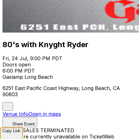
80's with Knyght Ryder
Fri, 24 Jul, 9:00 PM PDT
Doors open
6:00 PM PDT
Gaslamp Long Beach
6251 East Pacific Coast Highway, Long Beach, CA
90803
Venue Info
Open in maps
Share Event
TICKET SALES TERMINATED
Copy Link
Tickets are currently unavailable on TicketWeb