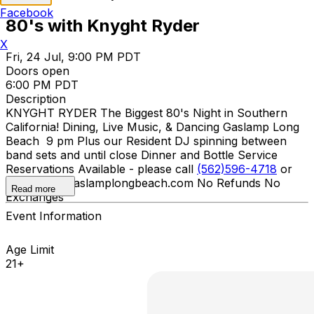
Facebook
80's with Knyght Ryder
X
Fri, 24 Jul, 9:00 PM PDT
Doors open
6:00 PM PDT
Description
KNYGHT RYDER The Biggest 80's Night in Southern
California! Dining, Live Music, & Dancing Gaslamp Long
Beach 9 pm Plus our Resident DJ spinning between
band sets and until close Dinner and Bottle Service
Reservations Available - please call
(562)596-4718
or
email info@gaslamplongbeach.com No Refunds No
Read more
Exchanges
Event Information
Age Limit
21+