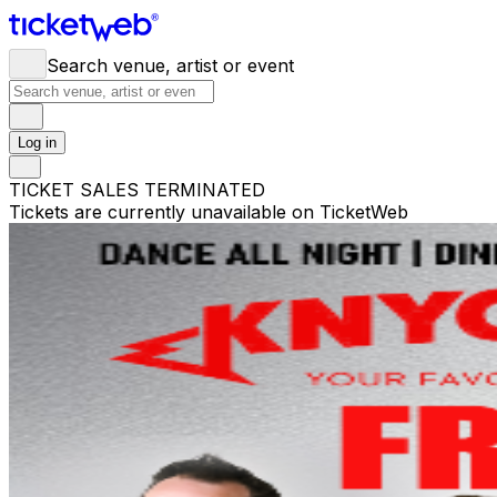
Search venue, artist or event
Log in
TICKET SALES TERMINATED
Tickets are currently unavailable on TicketWeb