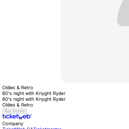
Oldies & Retro
80's night with Knyght Ryder
80's night with Knyght Ryder
Oldies & Retro
Buy Tickets
Company