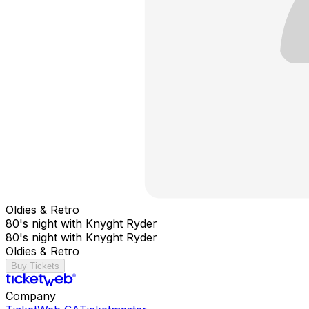
Oldies & Retro
80's night with Knyght Ryder
80's night with Knyght Ryder
Oldies & Retro
Buy Tickets
Company