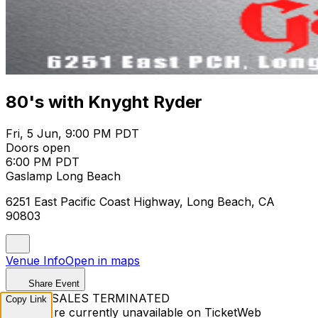
80's with Knyght Ryder
Fri, 5 Jun, 9:00 PM PDT
Doors open
6:00 PM PDT
Gaslamp Long Beach
6251 East Pacific Coast Highway, Long Beach, CA
90803
Venue Info
Open in maps
Share Event
TICKET SALES TERMINATED
Copy Link
Tickets are currently unavailable on TicketWeb