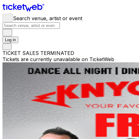
Search venue, artist or event
Log in
TICKET SALES TERMINATED
Tickets are currently unavailable on TicketWeb