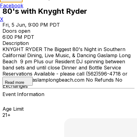
Facebook
80's with Knyght Ryder
X
Fri, 5 Jun, 9:00 PM PDT
Doors open
6:00 PM PDT
Description
KNYGHT RYDER The Biggest 80's Night in Southern
California! Dining, Live Music, & Dancing Gaslamp Long
Beach 9 pm Plus our Resident DJ spinning between
band sets and until close Dinner and Bottle Service
Reservations Available - please call (562)596-4718 or
email info@gaslamplongbeach.com No Refunds No
Read more
Exchanges
Event Information
Age Limit
21+