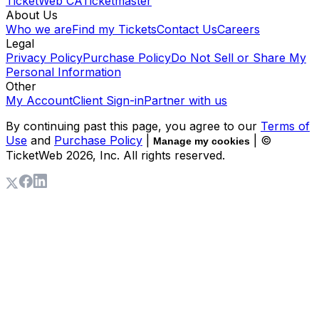
TicketWeb CA
Ticketmaster
About Us
Who we are
Find my Tickets
Contact Us
Careers
Legal
Privacy Policy
Purchase Policy
Do Not Sell or Share My
Personal Information
Other
My Account
Client Sign-in
Partner with us
By continuing past this page, you agree to our
Terms of
Use
and
Purchase Policy
|
| ©
Manage my cookies
TicketWeb
2026
, Inc. All rights reserved.