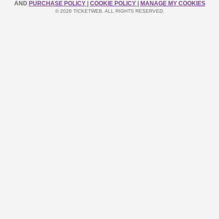
AND
PURCHASE POLICY
|
COOKIE POLICY
|
MANAGE MY COOKIES
© 2026 TICKETWEB. ALL RIGHTS RESERVED.