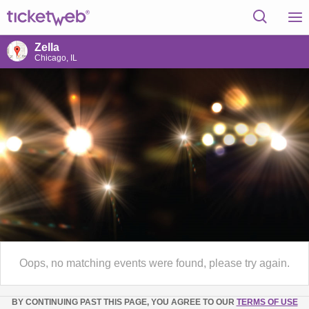
Zella
Chicago, IL
Oops, no matching events were found, please try again.
BY CONTINUING PAST THIS PAGE, YOU AGREE TO OUR
TERMS OF USE