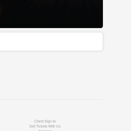
Client Sign-In
Sell Tickets With Us