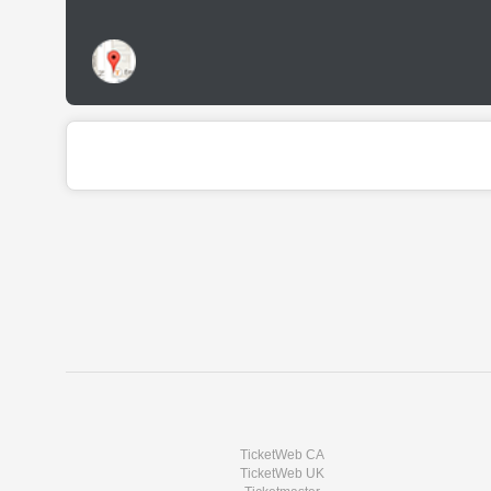
TicketWeb CA
TicketWeb UK