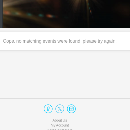
Oops, no matching events were found, please try again.
About Us
My Account