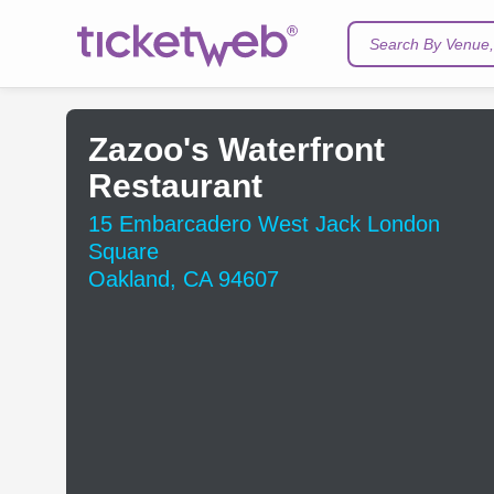
Search By Venue, 
Zazoo's Waterfront
Restaurant
15 Embarcadero West Jack London
Square
Oakland, CA 94607