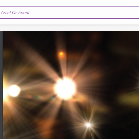
Artist Or Event