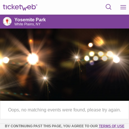
Yosemite Park
White Plains, NY
Oops, no matching events were found, please try again.
BY CONTINUING PAST THIS PAGE, YOU AGREE TO OUR
TERMS OF USE