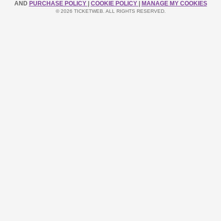
AND
PURCHASE POLICY
|
COOKIE POLICY
|
MANAGE MY COOKIES
© 2026 TICKETWEB. ALL RIGHTS RESERVED.