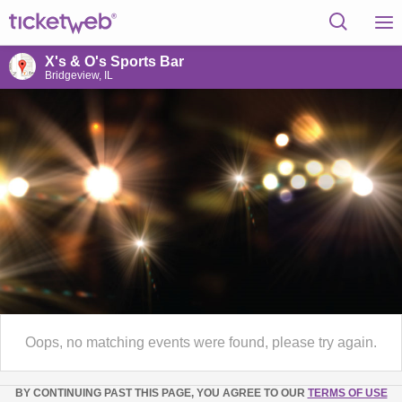
X's & O's Sports Bar
Bridgeview, IL
Oops, no matching events were found, please try again.
BY CONTINUING PAST THIS PAGE, YOU AGREE TO OUR
TERMS OF USE