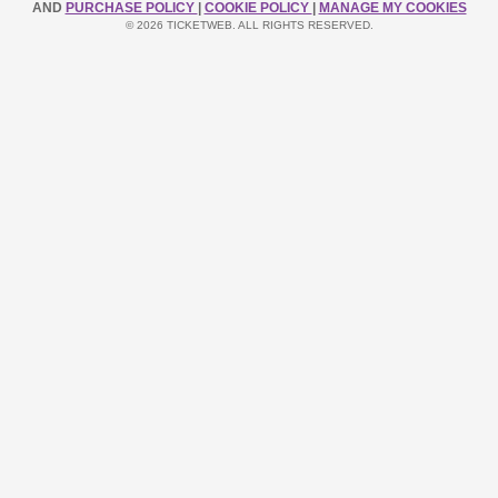
AND
PURCHASE POLICY
|
COOKIE POLICY
|
MANAGE MY COOKIES
© 2026 TICKETWEB. ALL RIGHTS RESERVED.