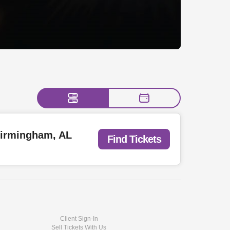
 Birmingham, AL
Find Tickets
Client Sign-In
Sell Tickets With Us