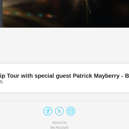
ip Tour with special guest Patrick Mayberry -
M)
About Us
My Account