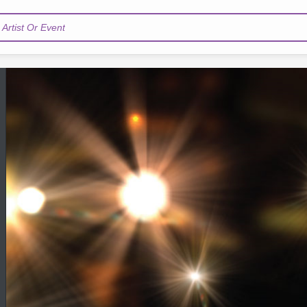
Artist Or Event