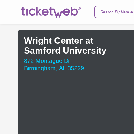
Search By Venue, 
Wright Center at
Samford University
872 Montague Dr
Birmingham, AL 35229