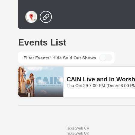
Events List
Filter Events:
Hide Sold Out Shows
CAIN Live and In Worsh
Thu Oct 29 7:00 PM (Doors 6:00 P
TicketWeb CA
TicketWeb UK