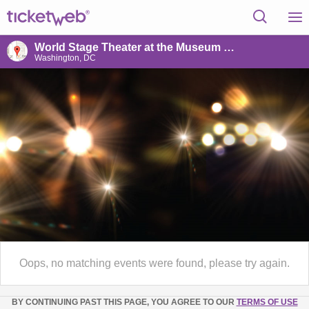
World Stage Theater at the Museum of the Bible
Washington, DC
Oops, no matching events were found, please try again.
BY CONTINUING PAST THIS PAGE, YOU AGREE TO OUR
TERMS OF USE