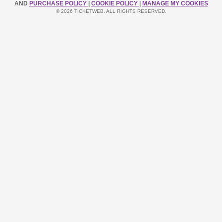
AND
PURCHASE POLICY
|
COOKIE POLICY
|
MANAGE MY COOKIES
© 2026 TICKETWEB. ALL RIGHTS RESERVED.