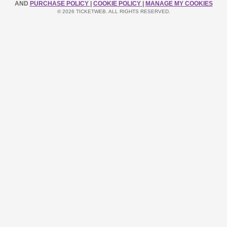
AND
PURCHASE POLICY
|
COOKIE POLICY
|
MANAGE MY COOKIES
© 2026 TICKETWEB. ALL RIGHTS RESERVED.