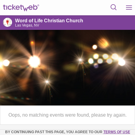
Word of Life Christian Church
Las Vegas, NV
Oops, no matching events were found, please try again.
BY CONTINUING PAST THIS PAGE, YOU AGREE TO OUR
TERMS OF USE