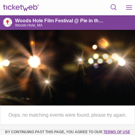
Woods Hole Film Festival @ Pie in the Sky
Woods Hole, MA
Oops, no matching events were found, please try again.
BY CONTINUING PAST THIS PAGE, YOU AGREE TO OUR
TERMS OF USE