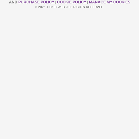
AND
PURCHASE POLICY
|
COOKIE POLICY
|
MANAGE MY COOKIES
© 2026 TICKETWEB. ALL RIGHTS RESERVED.