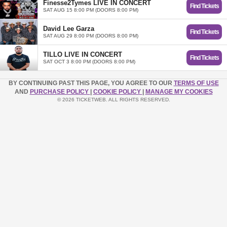
Finesse2Tymes LIVE IN CONCERT
Find Tickets
SAT AUG 15 8:00 PM (DOORS 8:00 PM)
David Lee Garza
Find Tickets
SAT AUG 29 8:00 PM (DOORS 8:00 PM)
TILLO LIVE IN CONCERT
Find Tickets
SAT OCT 3 8:00 PM (DOORS 8:00 PM)
BY CONTINUING PAST THIS PAGE, YOU AGREE TO OUR
TERMS OF USE
AND
PURCHASE POLICY
|
COOKIE POLICY
|
MANAGE MY COOKIES
© 2026 TICKETWEB. ALL RIGHTS RESERVED.