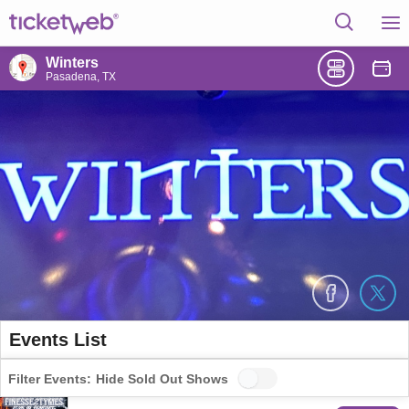
Winters
Pasadena, TX
Events List
Filter Events:
Hide Sold Out Shows