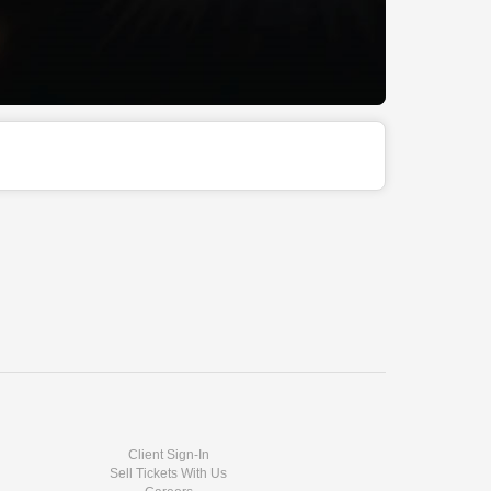
Client Sign-In
Sell Tickets With Us