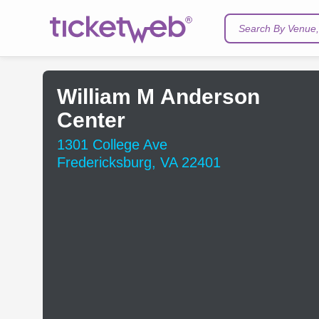
Search By Venue, 
William M Anderson
Center
1301 College Ave
Fredericksburg, VA 22401