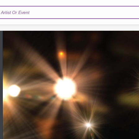
Artist Or Event