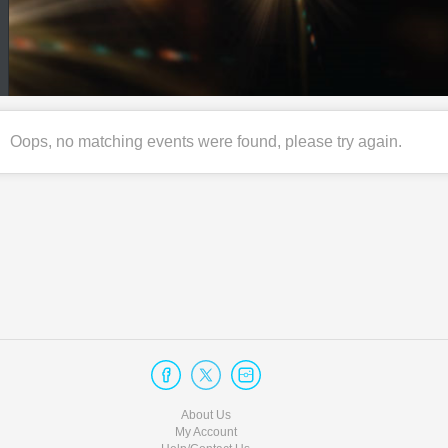
Oops, no matching events were found, please try again.
About Us
My Account