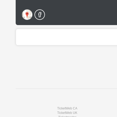
TicketWeb CA
TicketWeb UK