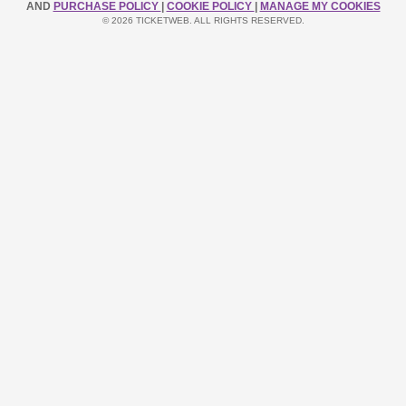
AND
PURCHASE POLICY
|
COOKIE POLICY
|
MANAGE MY COOKIES
© 2026 TICKETWEB. ALL RIGHTS RESERVED.