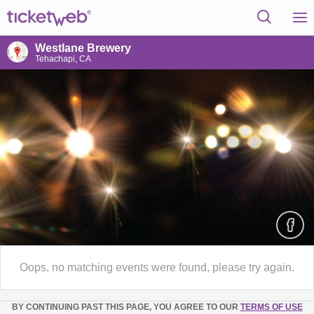
Westlane Brewery
Tehachapi, CA
Oops, no matching events were found, please try again.
BY CONTINUING PAST THIS PAGE, YOU AGREE TO OUR
TERMS OF USE