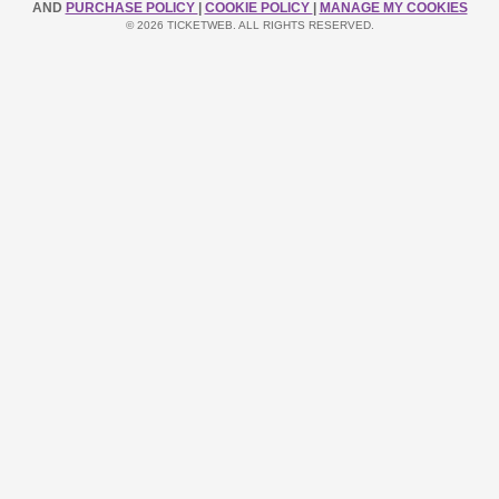
AND
PURCHASE POLICY
|
COOKIE POLICY
|
MANAGE MY COOKIES
© 2026 TICKETWEB. ALL RIGHTS RESERVED.