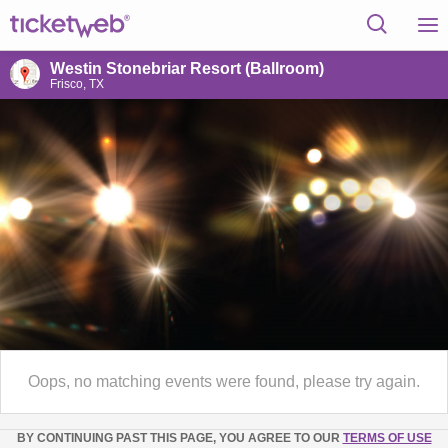
Westin Stonebriar Resort (Ballroom)
Frisco, TX
Oops, no matching events were found, please try again.
BY CONTINUING PAST THIS PAGE, YOU AGREE TO OUR
TERMS OF USE