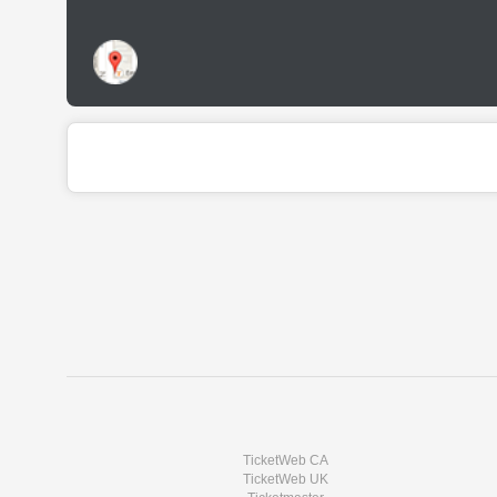
TicketWeb CA
TicketWeb UK