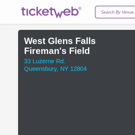
Search By Venue, 
West Glens Falls
Fireman's Field
33 Luzerne Rd.
Queensbury, NY 12804