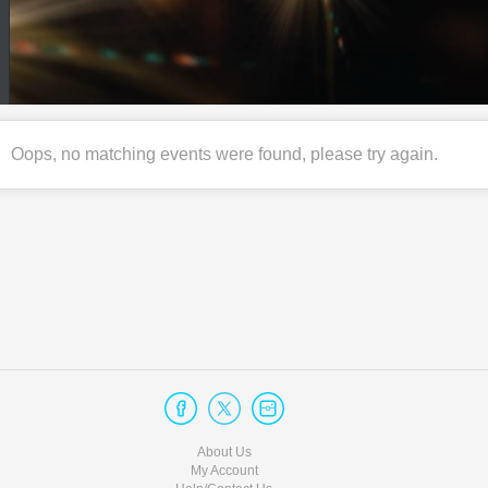
Oops, no matching events were found, please try again.
About Us
My Account