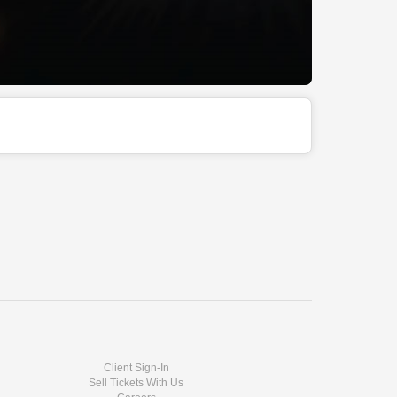
Client Sign-In
Sell Tickets With Us