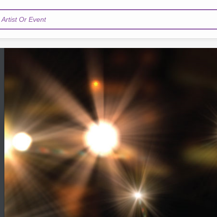
Artist Or Event