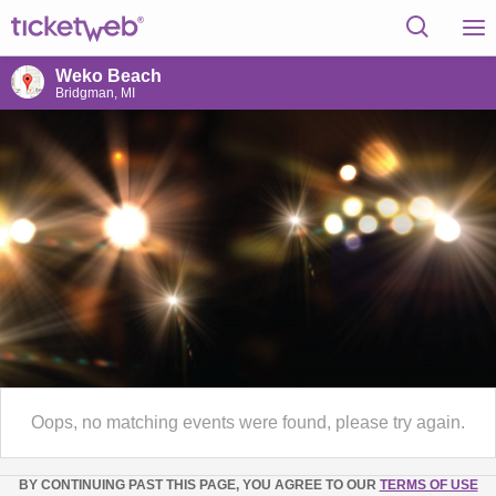
Weko Beach
Bridgman, MI
Oops, no matching events were found, please try again.
BY CONTINUING PAST THIS PAGE, YOU AGREE TO OUR
TERMS OF USE