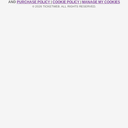
AND
PURCHASE POLICY
|
COOKIE POLICY
|
MANAGE MY COOKIES
© 2026 TICKETWEB. ALL RIGHTS RESERVED.