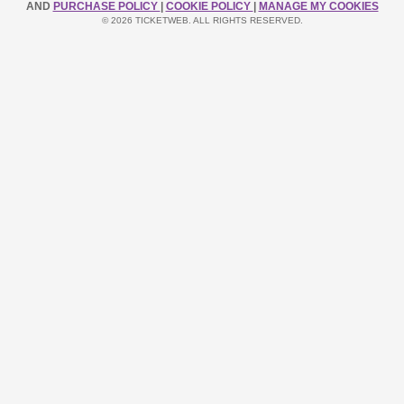
AND
PURCHASE POLICY
|
COOKIE POLICY
|
MANAGE MY COOKIES
© 2026 TICKETWEB. ALL RIGHTS RESERVED.