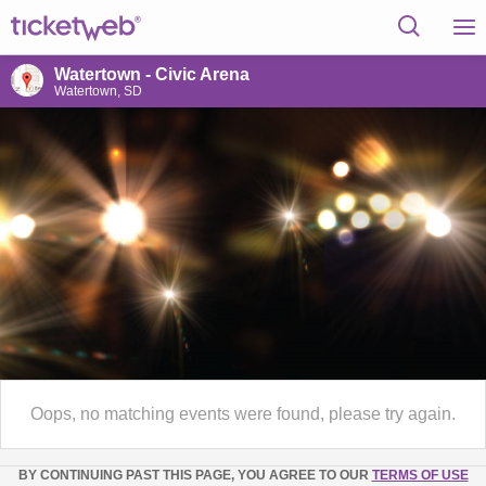
Watertown - Civic Arena
Watertown, SD
Oops, no matching events were found, please try again.
BY CONTINUING PAST THIS PAGE, YOU AGREE TO OUR
TERMS OF USE