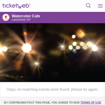
Watercolor Cafe
Larchmont, NY
Oops, no matching events were found, please try again.
BY CONTINUING PAST THIS PAGE, YOU AGREE TO OUR
TERMS OF USE