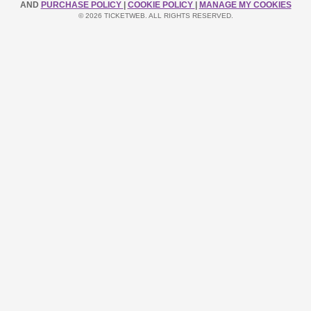
AND
PURCHASE POLICY
|
COOKIE POLICY
|
MANAGE MY COOKIES
© 2026 TICKETWEB. ALL RIGHTS RESERVED.