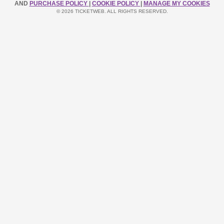
AND
PURCHASE POLICY
|
COOKIE POLICY
|
MANAGE MY COOKIES
© 2026 TICKETWEB. ALL RIGHTS RESERVED.