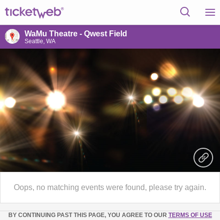
WaMu Theatre - Qwest Field
Seattle, WA
Oops, no matching events were found, please try again.
BY CONTINUING PAST THIS PAGE, YOU AGREE TO OUR
TERMS OF USE