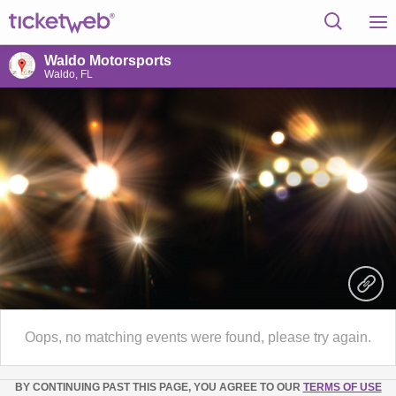
Waldo Motorsports
Waldo, FL
Oops, no matching events were found, please try again.
BY CONTINUING PAST THIS PAGE, YOU AGREE TO OUR
TERMS OF USE