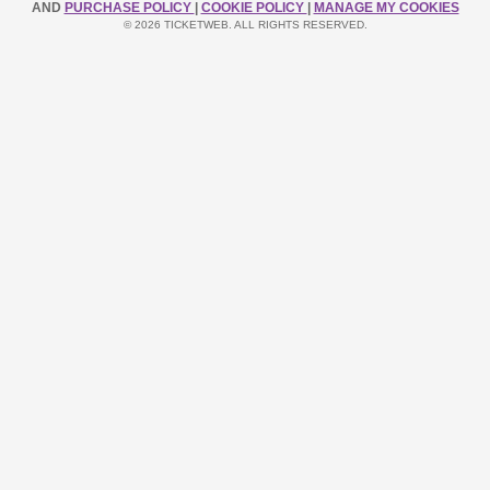
AND
PURCHASE POLICY
|
COOKIE POLICY
|
MANAGE MY COOKIES
© 2026 TICKETWEB. ALL RIGHTS RESERVED.