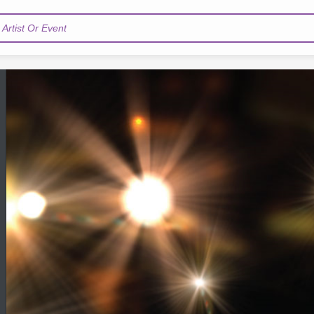
Artist Or Event