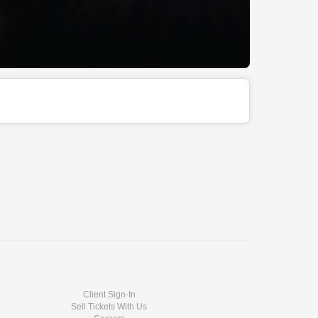
Client Sign-In
Sell Tickets With Us