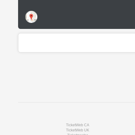
TicketWeb CA
TicketWeb UK