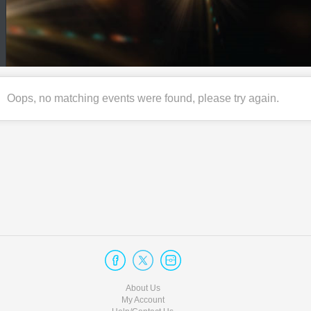
Oops, no matching events were found, please try again.
About Us
My Account