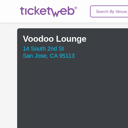
Search By Venue, 
Voodoo Lounge
14 South 2nd St
San Jose, CA 95113