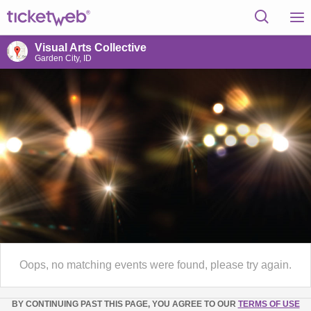
Visual Arts Collective
Garden City, ID
Oops, no matching events were found, please try again.
BY CONTINUING PAST THIS PAGE, YOU AGREE TO OUR
TERMS OF USE