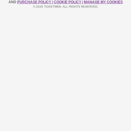
AND
PURCHASE POLICY
|
COOKIE POLICY
|
MANAGE MY COOKIES
© 2026 TICKETWEB. ALL RIGHTS RESERVED.