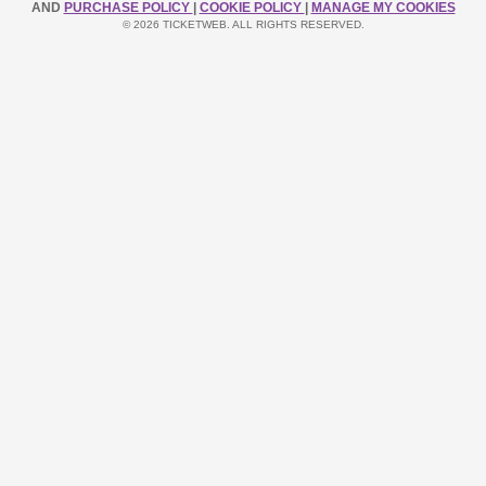
AND
PURCHASE POLICY
|
COOKIE POLICY
|
MANAGE MY COOKIES
© 2026 TICKETWEB. ALL RIGHTS RESERVED.