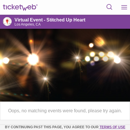
Virtual Event - Stitched Up Heart
Los Angeles, CA
Oops, no matching events were found, please try again.
BY CONTINUING PAST THIS PAGE, YOU AGREE TO OUR
TERMS OF USE