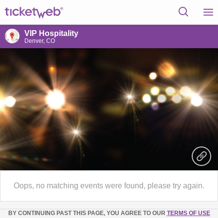
VIP Hospitality
Denver, CO
Oops, no matching events were found, please try again.
BY CONTINUING PAST THIS PAGE, YOU AGREE TO OUR
TERMS OF USE