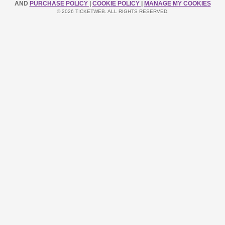
AND
PURCHASE POLICY
|
COOKIE POLICY
|
MANAGE MY COOKIES
© 2026 TICKETWEB. ALL RIGHTS RESERVED.