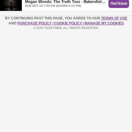
Megan Woods: The Truth Tour - Bakersfield, CA
Find Tickets
SUN OCT 18 7:00 PM (DOORS 6:15 PM)
BY CONTINUING PAST THIS PAGE, YOU AGREE TO OUR
TERMS OF USE
AND
PURCHASE POLICY
|
COOKIE POLICY
|
MANAGE MY COOKIES
© 2026 TICKETWEB. ALL RIGHTS RESERVED.