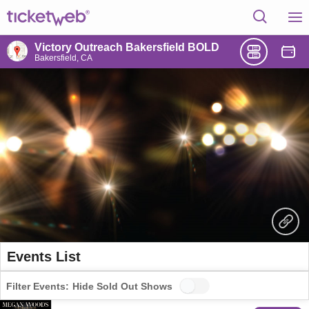
Victory Outreach Bakersfield BOLD
Bakersfield, CA
Events List
Filter Events:
Hide Sold Out Shows