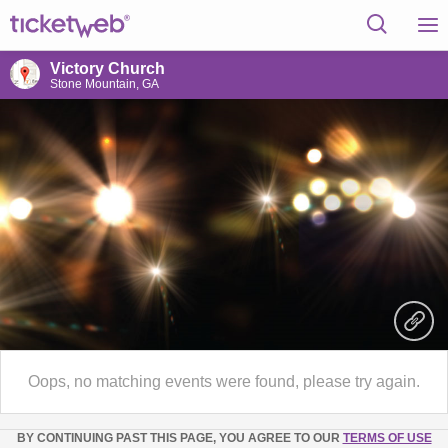
Victory Church
Stone Mountain, GA
Oops, no matching events were found, please try again.
BY CONTINUING PAST THIS PAGE, YOU AGREE TO OUR
TERMS OF USE