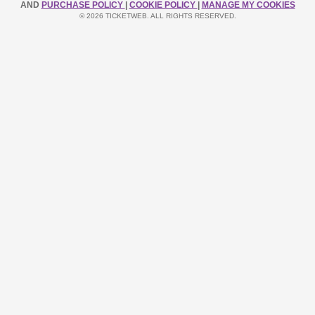
AND
PURCHASE POLICY
|
COOKIE POLICY
|
MANAGE MY COOKIES
© 2026 TICKETWEB. ALL RIGHTS RESERVED.