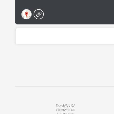
TicketWeb CA
TicketWeb UK