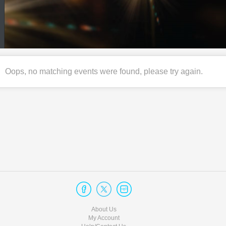
Oops, no matching events were found, please try again.
About Us
My Account