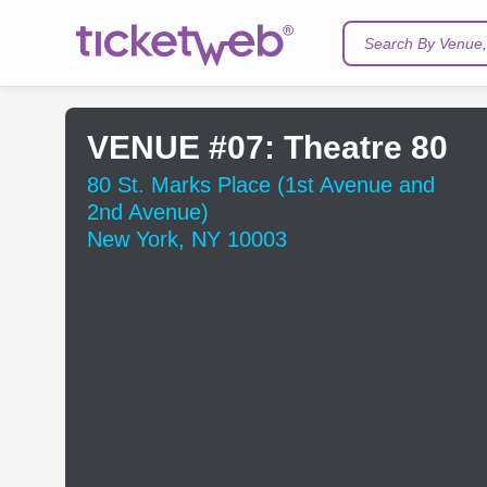
Search By Venue, 
VENUE #07: Theatre 80
80 St. Marks Place (1st Avenue and
2nd Avenue)
New York, NY 10003