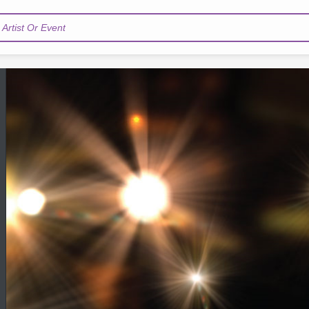
Artist Or Event