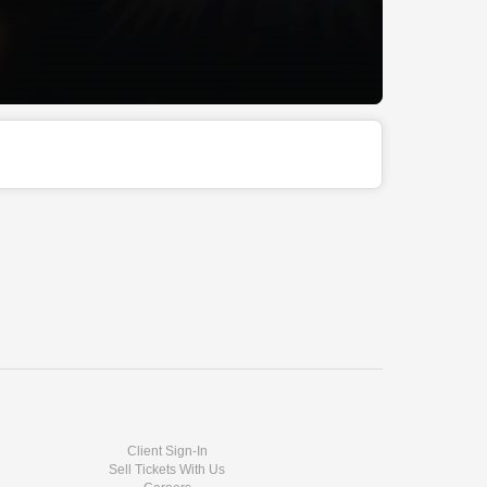
Client Sign-In
Sell Tickets With Us