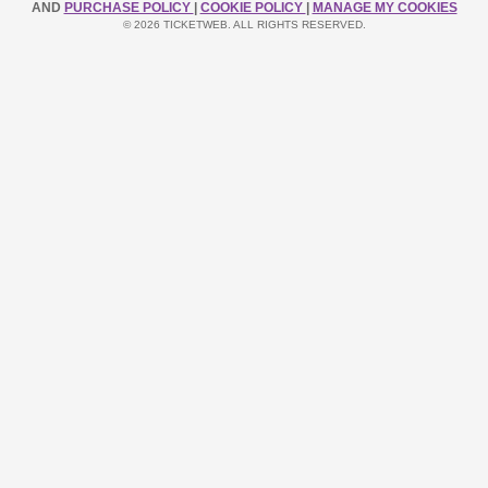
AND
PURCHASE POLICY
|
COOKIE POLICY
|
MANAGE MY COOKIES
© 2026 TICKETWEB. ALL RIGHTS RESERVED.