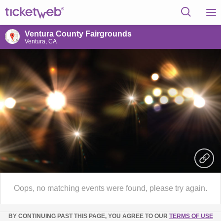
Ventura County Fairgrounds
Ventura, CA
Oops, no matching events were found, please try again.
BY CONTINUING PAST THIS PAGE, YOU AGREE TO OUR
TERMS OF USE