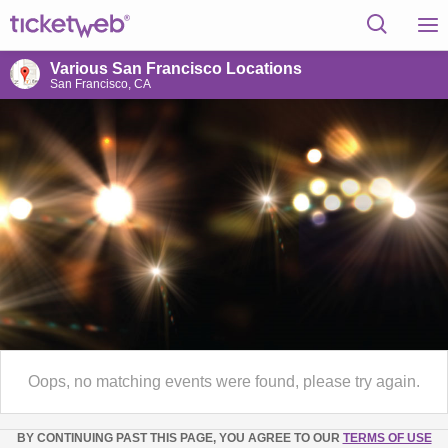
Various San Francisco Locations
San Francisco, CA
Oops, no matching events were found, please try again.
BY CONTINUING PAST THIS PAGE, YOU AGREE TO OUR
TERMS OF USE