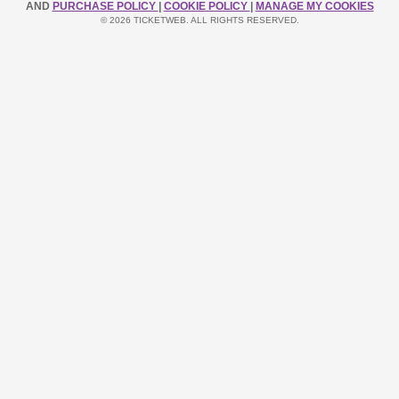
AND
PURCHASE POLICY
|
COOKIE POLICY
|
MANAGE MY COOKIES
© 2026 TICKETWEB. ALL RIGHTS RESERVED.