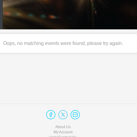
Oops, no matching events were found, please try again.
About Us
My Account