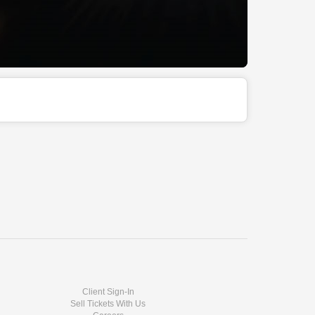
Client Sign-In
Sell Tickets With Us