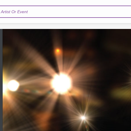
Artist Or Event