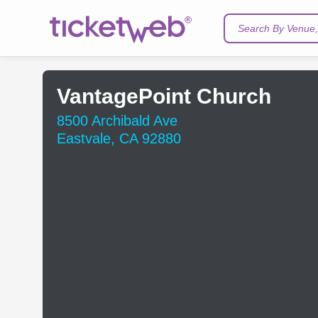
Search By Venue, 
VantagePoint Church
8500 Archibald Ave
Eastvale, CA 92880