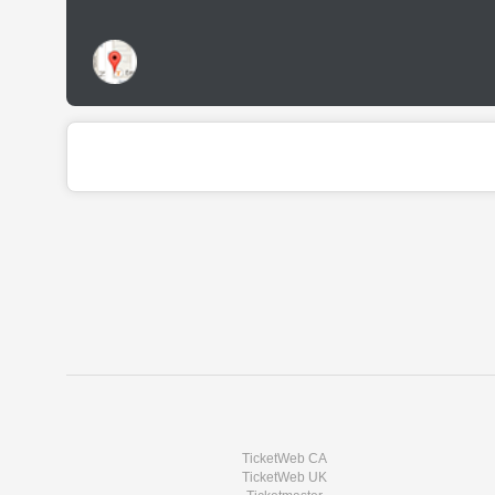
TicketWeb CA
TicketWeb UK