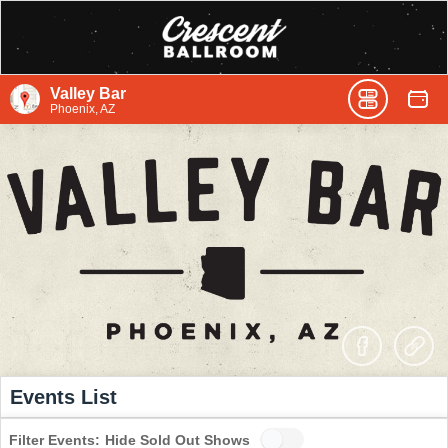
Valley Bar
Phoenix, AZ
Events List
Filter Events:
Hide Sold Out Shows