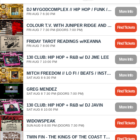
DJ MYGODCOMPLEX // HIP HOP / FUNK / SOUL / WORLD / DISCO
More Info
FRI AUG 7 6:30 PM
COLOUR T.V. WITH JUNIPER RIDGE AND CASSIDY BROOKE
Find Tickets
FRI AUG 7 7:30 PM (DOORS 7:00 PM)
FRIDAY TAROT READINGS w/KEANNA
Find Tickets
FRI AUG 7 8:00 PM
130 CLUB: HIP HOP + R&B w/ DJ JME LEE
More Info
FRI AUG 7 10:00 PM
MITCH FREEDOM // LO FI / BEATS / INSTRUMENTAL HIP HOP
More Info
SAT AUG 8 6:30 PM
GREG MENDEZ
Find Tickets
SAT AUG 8 7:30 PM (DOORS 7:00 PM)
130 CLUB: HIP HOP + R&B w/ DJ JAVIN
More Info
SAT AUG 8 10:00 PM
WIDOWSPEAK
Find Tickets
SUN AUG 9 8:00 PM (DOORS 7:30 PM)
TWIN FIN - THE KINGS OF THE COAST TOUR
Find Tickets