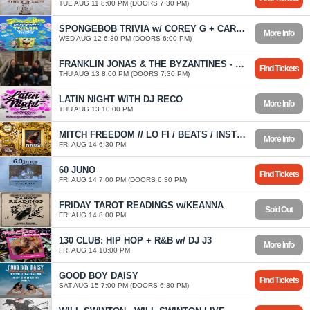
TUE AUG 11 8:00 PM (DOORS 7:30 PM)
SPONGEBOB TRIVIA w/ COREY G + CAROLYN
More Info
WED AUG 12 6:30 PM (DOORS 6:00 PM)
FRANKLIN JONAS & THE BYZANTINES - FIRST OF MANY TOUR
Find Tickets
THU AUG 13 8:00 PM (DOORS 7:30 PM)
LATIN NIGHT WITH DJ RECO
More Info
THU AUG 13 10:00 PM
MITCH FREEDOM // LO FI / BEATS / INSTRUMENTAL HIP HOP
More Info
FRI AUG 14 6:30 PM
60 JUNO
Find Tickets
FRI AUG 14 7:00 PM (DOORS 6:30 PM)
FRIDAY TAROT READINGS w/KEANNA
Sold Out
FRI AUG 14 8:00 PM
130 CLUB: HIP HOP + R&B w/ DJ J3
More Info
FRI AUG 14 10:00 PM
GOOD BOY DAISY
Find Tickets
SAT AUG 15 7:00 PM (DOORS 6:30 PM)