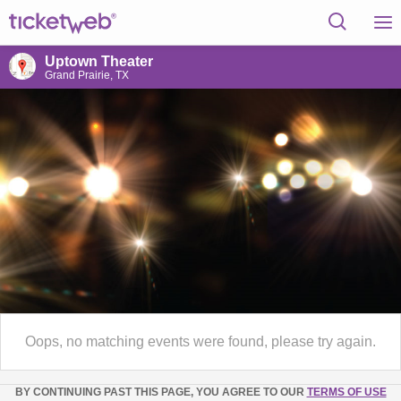
Uptown Theater
Grand Prairie, TX
Oops, no matching events were found, please try again.
BY CONTINUING PAST THIS PAGE, YOU AGREE TO OUR
TERMS OF USE