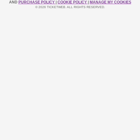
AND
PURCHASE POLICY
|
COOKIE POLICY
|
MANAGE MY COOKIES
© 2026 TICKETWEB. ALL RIGHTS RESERVED.