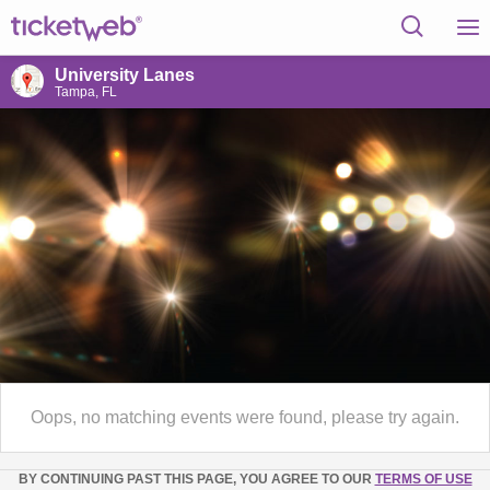
University Lanes
Tampa, FL
Oops, no matching events were found, please try again.
BY CONTINUING PAST THIS PAGE, YOU AGREE TO OUR
TERMS OF USE