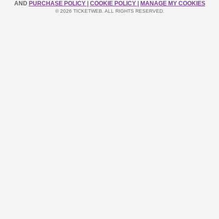
AND
PURCHASE POLICY
|
COOKIE POLICY
|
MANAGE MY COOKIES
© 2026 TICKETWEB. ALL RIGHTS RESERVED.