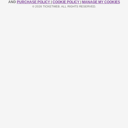
AND
PURCHASE POLICY
|
COOKIE POLICY
|
MANAGE MY COOKIES
© 2026 TICKETWEB. ALL RIGHTS RESERVED.