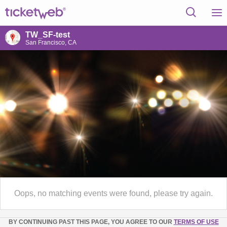
TW_SF-test
San Francisco, CA
Oops, no matching events were found, please try again.
BY CONTINUING PAST THIS PAGE, YOU AGREE TO OUR
TERMS OF USE