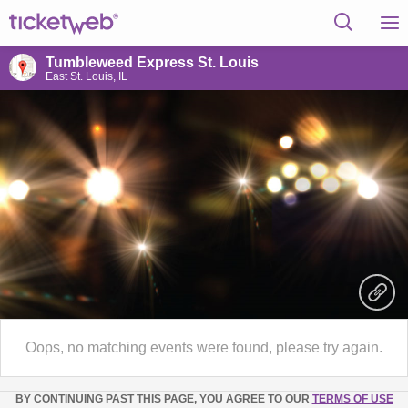
Tumbleweed Express St. Louis
East St. Louis, IL
Oops, no matching events were found, please try again.
BY CONTINUING PAST THIS PAGE, YOU AGREE TO OUR
TERMS OF USE