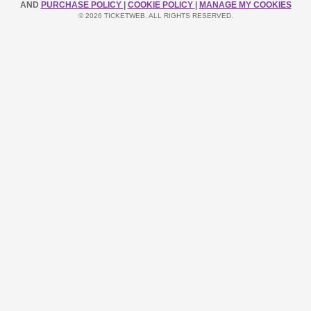
AND
PURCHASE POLICY
|
COOKIE POLICY
|
MANAGE MY COOKIES
© 2026 TICKETWEB. ALL RIGHTS RESERVED.