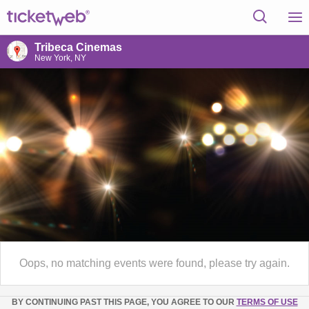
Tribeca Cinemas
New York, NY
Oops, no matching events were found, please try again.
BY CONTINUING PAST THIS PAGE, YOU AGREE TO OUR
TERMS OF USE