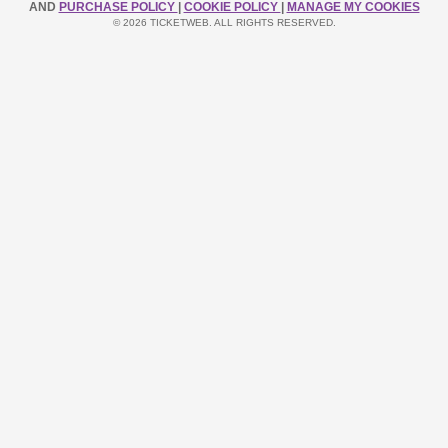
AND
PURCHASE POLICY
|
COOKIE POLICY
|
MANAGE MY COOKIES
© 2026 TICKETWEB. ALL RIGHTS RESERVED.