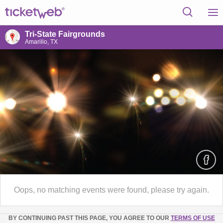
Tri-State Fairgrounds
Amarillo, TX
Oops, no matching events were found, please try again.
BY CONTINUING PAST THIS PAGE, YOU AGREE TO OUR
TERMS OF USE