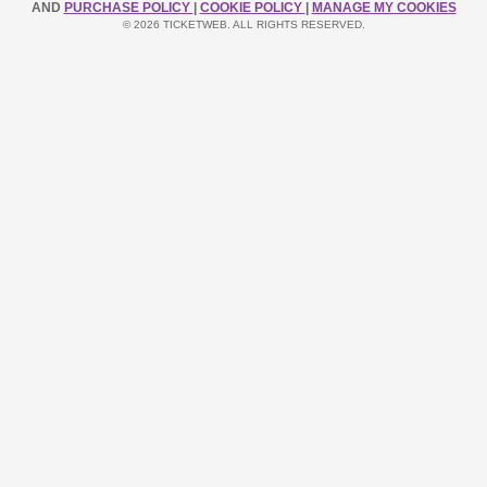
AND
PURCHASE POLICY
|
COOKIE POLICY
|
MANAGE MY COOKIES
© 2026 TICKETWEB. ALL RIGHTS RESERVED.