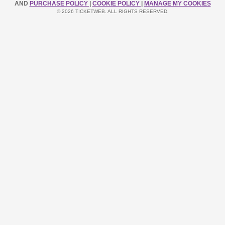
AND
PURCHASE POLICY
|
COOKIE POLICY
|
MANAGE MY COOKIES
© 2026 TICKETWEB. ALL RIGHTS RESERVED.