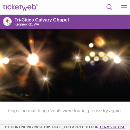
Tri-Cities Calvary Chapel
Kennewick, WA
Oops, no matching events were found, please try again.
BY CONTINUING PAST THIS PAGE, YOU AGREE TO OUR
TERMS OF USE