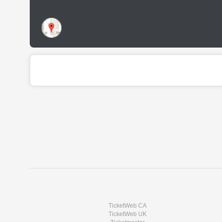
TicketWeb CA
TicketWeb UK