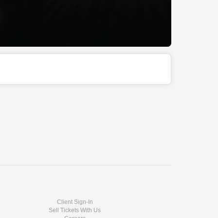
Client Sign-In
Sell Tickets With Us