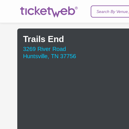
Search By Venue, 
Trails End
3269 River Road
Huntsville, TN 37756