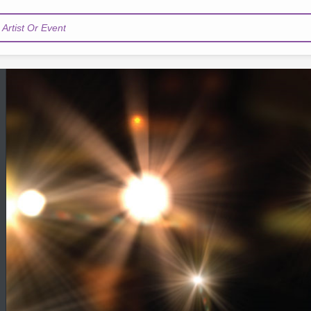
Artist Or Event