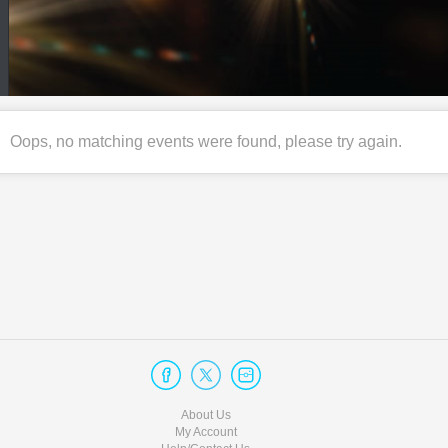
Oops, no matching events were found, please try again.
About Us
My Account