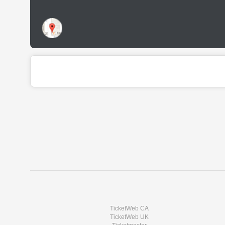
TicketWeb CA
TicketWeb UK