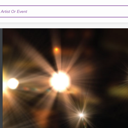
Artist Or Event