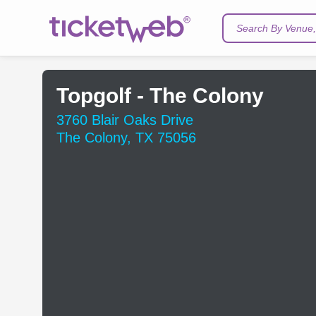
Search By Venue, 
Topgolf - The Colony
3760 Blair Oaks Drive
The Colony, TX 75056