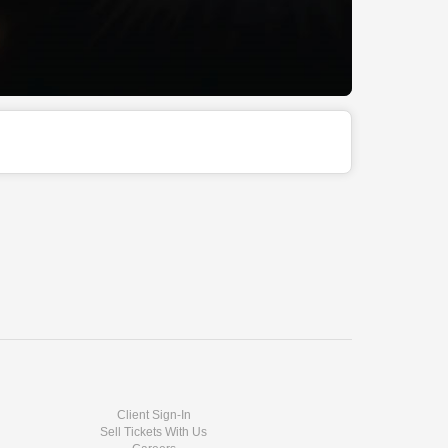
Client Sign-In
Sell Tickets With Us