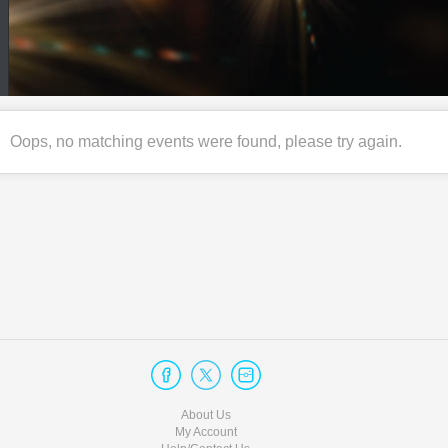
Oops, no matching events were found, please try again.
About Us
My Account